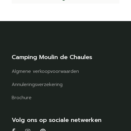
Camping Moulin de Chaules
Algmene verkoopvoorwaarden
Annuleringsverzekering
Brochure
Volg ons op sociale netwerken