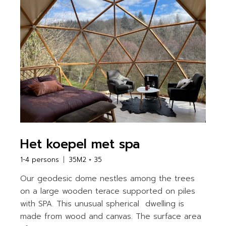
Het koepel met spa
1-4 persons
35M2 + 35
Our geodesic dome nestles among the trees
on a large wooden terace supported on piles
with SPA. This unusual spherical dwelling is
made from wood and canvas. The surface area