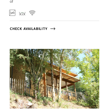
of
CHECK AVAILABILITY