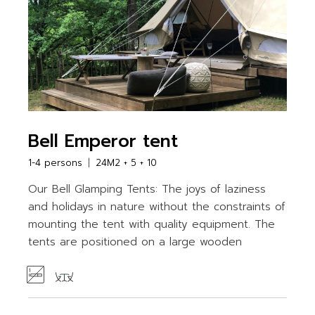
Bell Emperor tent
1-4 persons
24M2 + 5 + 10
Our Bell Glamping Tents: The joys of laziness
and holidays in nature without the constraints of
mounting the tent with quality equipment. The
tents are positioned on a large wooden