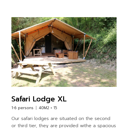
Safari Lodge XL
1-6 persons
40M2 + 15
Our safari lodges are situated on the second
or third tier, they are provided withe a spacious