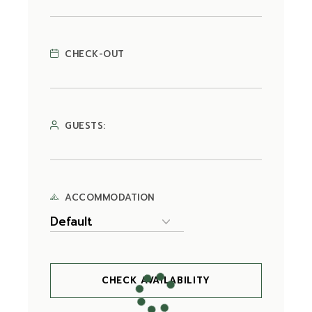
CHECK-OUT
GUESTS:
ACCOMMODATION
CHECK AVAILABILITY