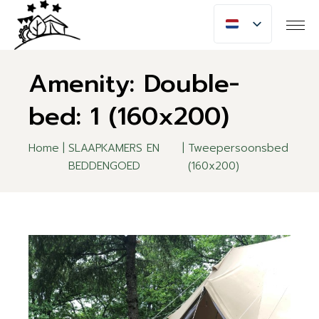
Skip
to
the
content
Amenity: Double-
bed: 1 (160x200)
Home
SLAAPKAMERS EN
Tweepersoonsbed
BEDDENGOED
(160x200)