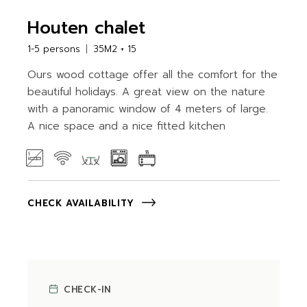
Houten chalet
1-5 persons
35M2 + 15
Ours wood cottage offer all the comfort for the
beautiful holidays. A great view on the nature
with a panoramic window of 4 meters of large.
A nice space and a nice fitted kitchen
CHECK AVAILABILITY
CHECK-IN