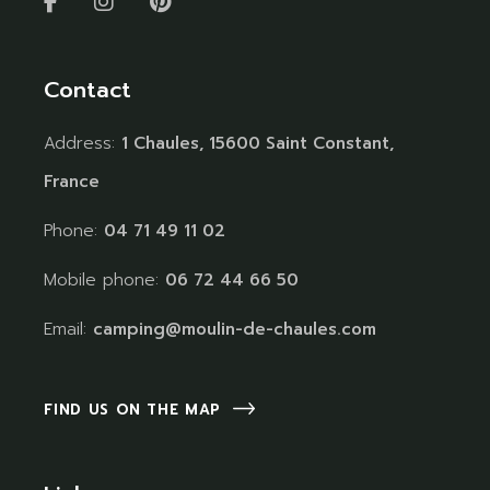
Contact
Address:
1 Chaules, 15600 Saint Constant,
France
Phone:
04 71 49 11 02
Mobile phone:
06 72 44 66 50
Email:
camping@moulin-de-chaules.com
FIND US ON THE MAP