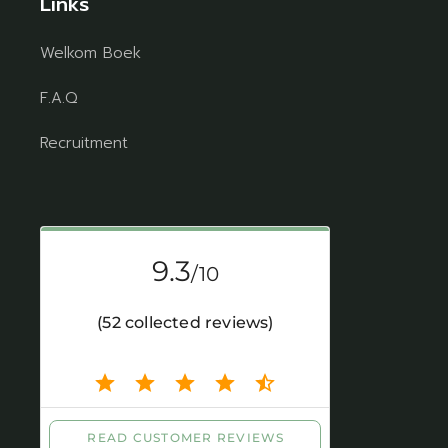
Links
Welkom Boek
F.A.Q
Recruitment