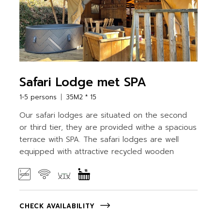
Safari Lodge met SPA
1-5 persons
35M2 * 15
Our safari lodges are situated on the second
or third tier, they are provided withe a spacious
terrace with SPA. The safari lodges are well
equipped with attractive recycled wooden
CHECK AVAILABILITY