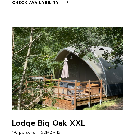
CHECK AVAILABILITY
Lodge Big Oak XXL
1-6 persons
50M2 + 15