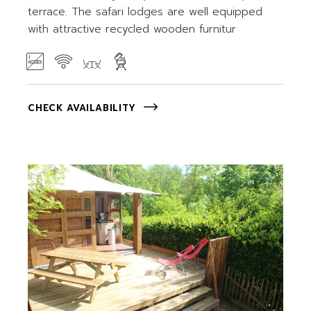
terrace. The safari lodges are well equipped
with attractive recycled wooden furnitur
CHECK AVAILABILITY