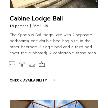
Cabine Lodge Bali
1-5 persons
35M2 + 15
The Spacious Bali lodge are with 2 separate
bedrooms( one double bed king-size, in the
other bedroom 2 single bed and a third bed
cover the cupboard). A confortable sitting area,
CHECK AVAILABILITY