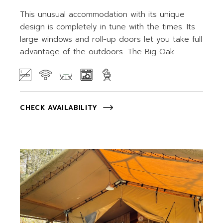
This unusual accommodation with its unique
design is completely in tune with the times. Its
large windows and roll-up doors let you take full
advantage of the outdoors. The Big Oak
CHECK AVAILABILITY