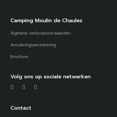
Camping Moulin de Chaules
Algmene verkoopvoorwaarden
Annuleringsverzekering
Brochure
Volg ons op sociale netwerken
Contact