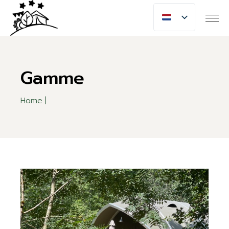
Skip
to
the
content
Gamme
Home