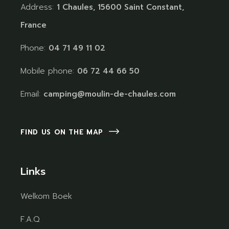
Address:
1 Chaules, 15600 Saint Constant,
France
Phone:
04 71 49 11 02
Mobile phone:
06 72 44 66 50
Email:
camping@moulin-de-chaules.com
FIND US ON THE MAP
Links
Welkom Boek
F.A.Q