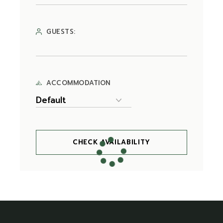
GUESTS:
ACCOMMODATION
CHECK AVAILABILITY