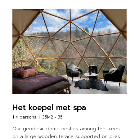
Het koepel met spa
1-4 persons
35M2 + 35
Our geodesic dome nestles among the trees
on a large wooden terace supported on piles