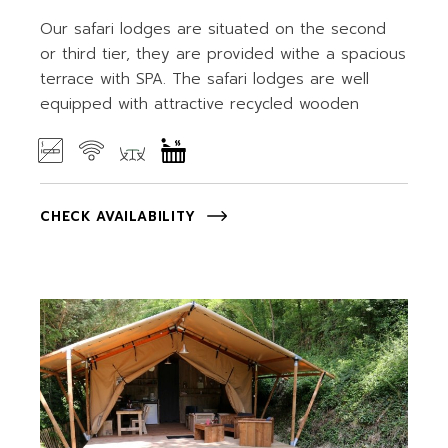
Our safari lodges are situated on the second
or third tier, they are provided withe a spacious
terrace with SPA. The safari lodges are well
equipped with attractive recycled wooden
CHECK AVAILABILITY