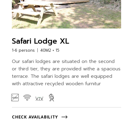
Safari Lodge XL
1-6 persons
40M2 + 15
Our safari lodges are situated on the second
or third tier, they are provided withe a spacious
terrace. The safari lodges are well equipped
with attractive recycled wooden furnitur
CHECK AVAILABILITY