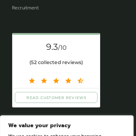
Recruitment
We value your privacy