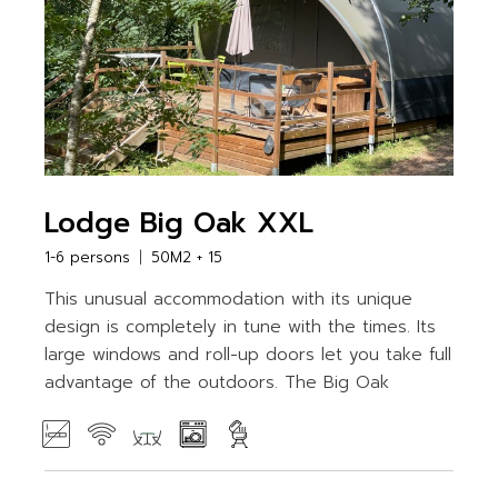
Lodge Big Oak XXL
1-6 persons
50M2 + 15
This unusual accommodation with its unique
design is completely in tune with the times. Its
large windows and roll-up doors let you take full
advantage of the outdoors. The Big Oak