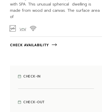
with SPA. This unusual spherical dwelling is
made from wood and canvas. The surface area
of
CHECK AVAILABILITY
CHECK-IN
CHECK-OUT