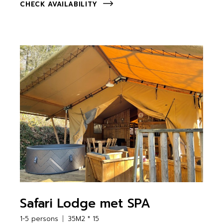
CHECK AVAILABILITY
Safari Lodge met SPA
1-5 persons
35M2 * 15