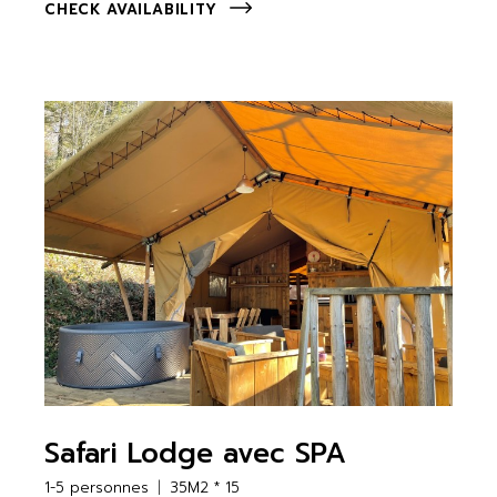
CHECK AVAILABILITY
Safari Lodge avec SPA
1-5 personnes
35M2 * 15