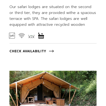
Our safari lodges are situated on the second
or third tier, they are provided withe a spacious
terrace with SPA. The safari lodges are well
equipped with attractive recycled wooden
CHECK AVAILABILITY