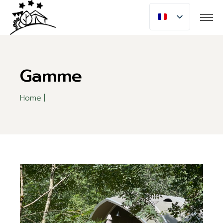
Skip
to
the
content
Gamme
Home