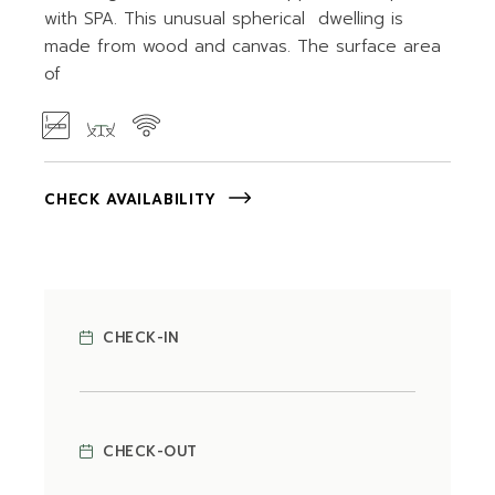
with SPA. This unusual spherical dwelling is
made from wood and canvas. The surface area
of
CHECK AVAILABILITY
CHECK-IN
CHECK-OUT