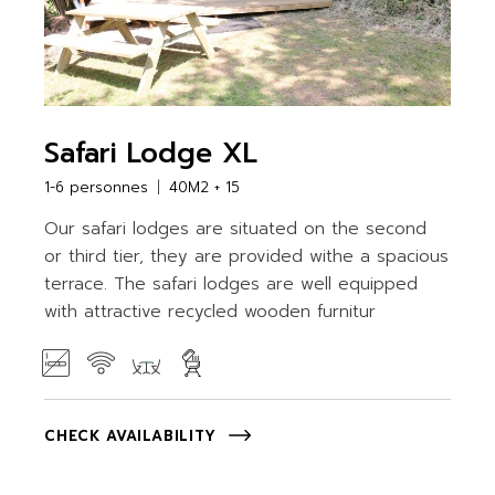
Safari Lodge XL
1-6 personnes
40M2 + 15
Our safari lodges are situated on the second
or third tier, they are provided withe a spacious
terrace. The safari lodges are well equipped
with attractive recycled wooden furnitur
CHECK AVAILABILITY