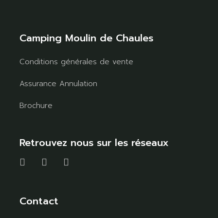
Camping Moulin de Chaules
Conditions générales de vente
Assurance Annulation
Brochure
Retrouvez nous sur les réseaux
Contact