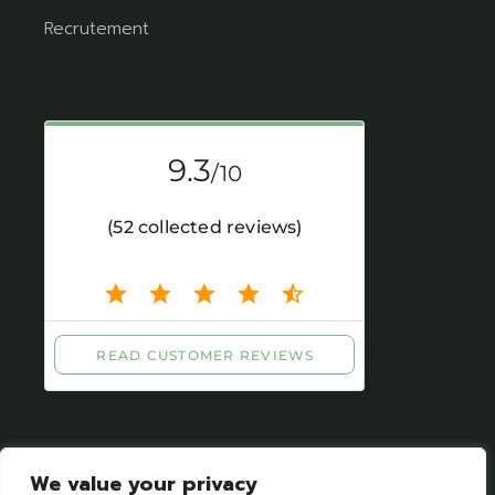
Recrutement
We value your privacy