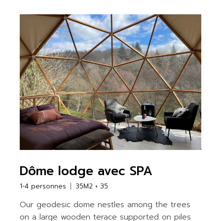
Dôme lodge avec SPA
1-4 personnes
35M2 + 35
Our geodesic dome nestles among the trees
on a large wooden terace supported on piles