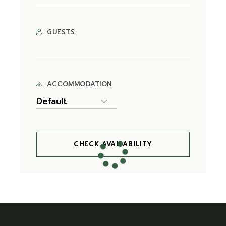
GUESTS:
ACCOMMODATION
CHECK AVAILABILITY