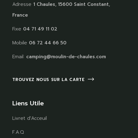
Adresse
1 Chaules, 15600 Saint Constant,
France
Fixe
04 71 49 11 02
Mobile
06 72 44 66 50
Email:
camping@moulin-de-chaules.com
TROUVEZ NOUS SUR LA CARTE
Liens Utile
Livret d'Acceuil
F.A.Q