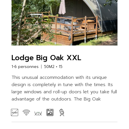
Lodge Big Oak XXL
1-6 personnes
50M2 + 15
This unusual accommodation with its unique
design is completely in tune with the times. Its
large windows and roll-up doors let you take full
advantage of the outdoors. The Big Oak