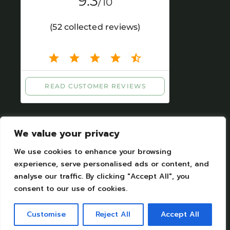
We value your privacy
We use cookies to enhance your browsing
experience, serve personalised ads or content, and
analyse our traffic. By clicking "Accept All", you
Legal Notices
|
Personal datas protection
consent to our use of cookies.
Camping Moulin de Chaules Copyright © 2023.
All Rights Reserved. Designed by Camping
Customise
Reject All
Accept All
moulin de Chaules SAS