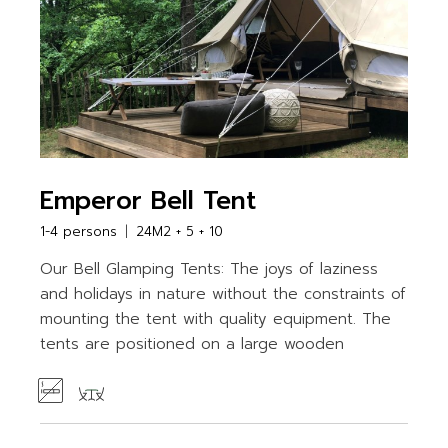
Emperor Bell Tent
1-4 persons
24M2 + 5 + 10
Our Bell Glamping Tents: The joys of laziness
and holidays in nature without the constraints of
mounting the tent with quality equipment. The
tents are positioned on a large wooden