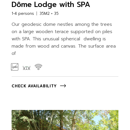
Dôme Lodge with SPA
1-4 persons
35M2 + 35
Our geodesic dome nestles among the trees
on a large wooden terace supported on piles
with SPA. This unusual spherical dwelling is
made from wood and canvas. The surface area
of
CHECK AVAILABILITY