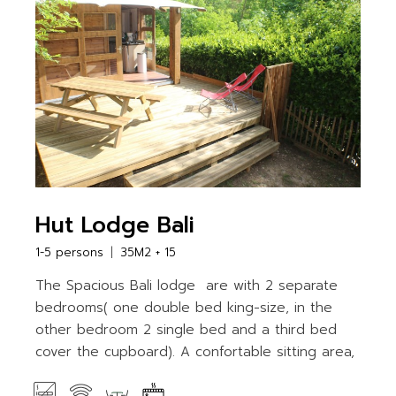
Hut Lodge Bali
1-5 persons
35M2 + 15
The Spacious Bali lodge are with 2 separate
bedrooms( one double bed king-size, in the
other bedroom 2 single bed and a third bed
cover the cupboard). A confortable sitting area,