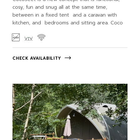
cosy, fun and snug all at the same time,
between in a fixed tent and a caravan with
kitchen, and bedrooms and sitting area. Coco
CHECK AVAILABILITY