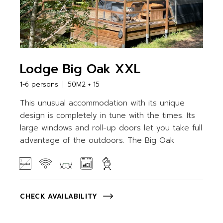
Lodge Big Oak XXL
1-6 persons
50M2 + 15
This unusual accommodation with its unique
design is completely in tune with the times. Its
large windows and roll-up doors let you take full
advantage of the outdoors. The Big Oak
CHECK AVAILABILITY