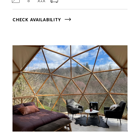
CHECK AVAILABILITY