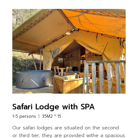
Safari Lodge with SPA
1-5 persons
35M2 * 15
Our safari lodges are situated on the second
or third tier, they are provided withe a spacious