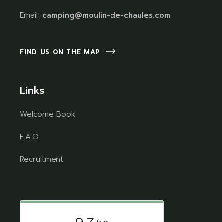
Email:
camping@moulin-de-chaules.com
FIND US ON THE MAP
Links
Welcome Book
F.A.Q
Recruitment