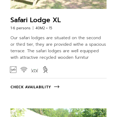
Safari Lodge XL
1-6 persons
40M2 + 15
Our safari lodges are situated on the second
or third tier, they are provided withe a spacious
terrace. The safari lodges are well equipped
with attractive recycled wooden furnitur
CHECK AVAILABILITY