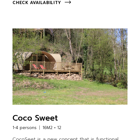
CHECK AVAILABILITY
Coco Sweet
1-4 persons
16M2 + 12
CocoSeet is a new concept that is functional,