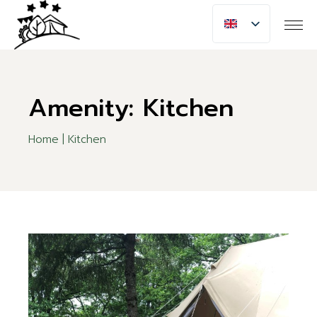
Skip
to
the
content
Amenity: Kitchen
Home
Kitchen