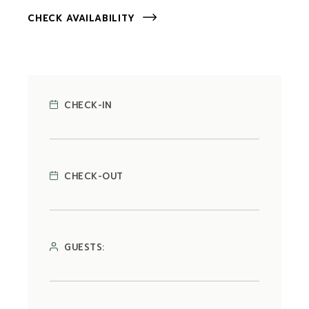
CHECK AVAILABILITY
CHECK-IN
CHECK-OUT
GUESTS: