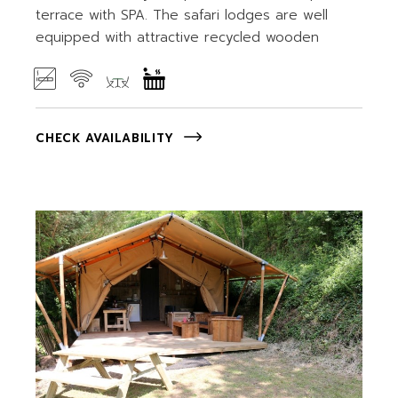
terrace with SPA. The safari lodges are well
equipped with attractive recycled wooden
CHECK AVAILABILITY