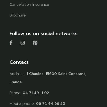
Cancellation Insurance
Brochure
Follow us on social networks
Contact
Address:
1 Chaules, 15600 Saint Constant,
France
Phone:
04 71 49 11 02
Mobile phone:
06 72 44 66 50