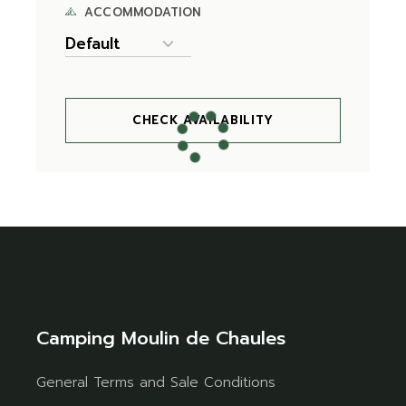
ACCOMMODATION
CHECK AVAILABILITY
Camping Moulin de Chaules
General Terms and Sale Conditions