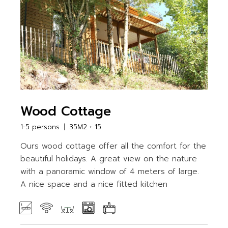
Wood Cottage
1-5 persons
35M2 + 15
Ours wood cottage offer all the comfort for the
beautiful holidays. A great view on the nature
with a panoramic window of 4 meters of large.
A nice space and a nice fitted kitchen