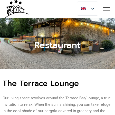
Restaurant
The Terrace Lounge
Our living space revolves around the Terrace Bar/Lounge, a true
invitation to relax. When the sun is shining, you can take refuge
in the cool shade of our pergola covered in greenery and the