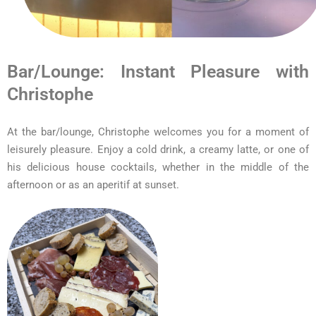
Bar/Lounge: Instant Pleasure with
Christophe
At the bar/lounge, Christophe welcomes you for a moment of
leisurely pleasure. Enjoy a cold drink, a creamy latte, or one of
his delicious house cocktails, whether in the middle of the
afternoon or as an aperitif at sunset.