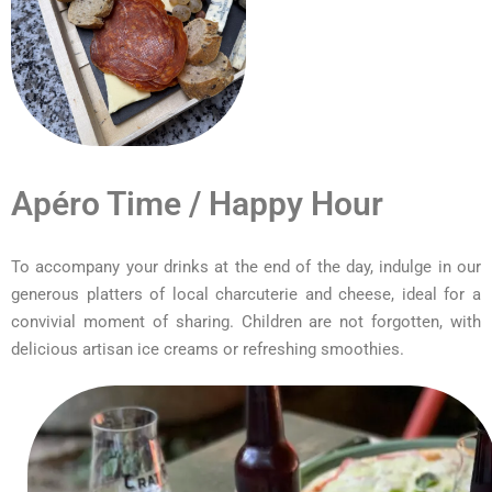
Apéro Time / Happy Hour
To accompany your drinks at the end of the day, indulge in our
generous platters of local charcuterie and cheese, ideal for a
convivial moment of sharing. Children are not forgotten, with
delicious artisan ice creams or refreshing smoothies.