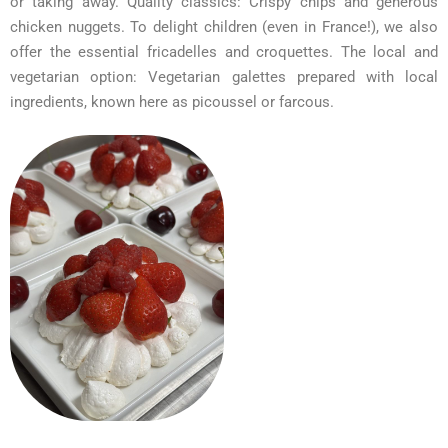
or taking away. Quality classics: Crispy chips and generous
chicken nuggets. To delight children (even in France!), we also
offer the essential fricadelles and croquettes. The local and
vegetarian option: Vegetarian galettes prepared with local
ingredients, known here as picoussel or farcous.