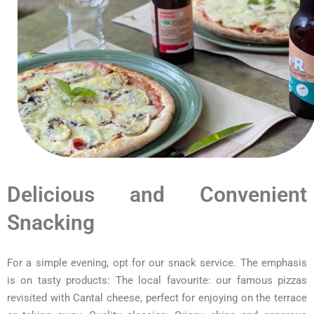
Delicious and Convenient
Snacking
For a simple evening, opt for our snack service. The emphasis
is on tasty products: The local favourite: our famous pizzas
revisited with Cantal cheese, perfect for enjoying on the terrace