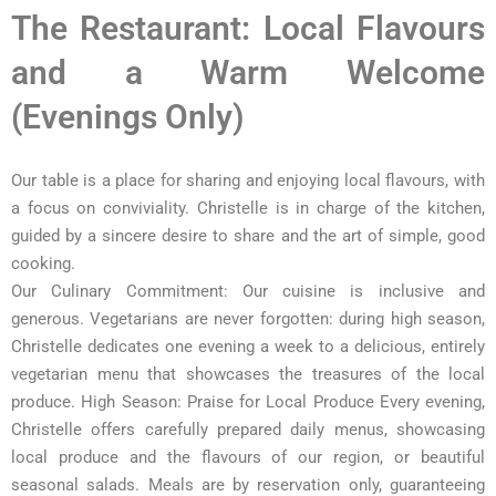
The Restaurant: Local Flavours
and a Warm Welcome
(Evenings Only)
Our table is a place for sharing and enjoying local flavours, with
a focus on conviviality. Christelle is in charge of the kitchen,
guided by a sincere desire to share and the art of simple, good
cooking.
Our Culinary Commitment: Our cuisine is inclusive and
generous. Vegetarians are never forgotten: during high season,
Christelle dedicates one evening a week to a delicious, entirely
vegetarian menu that showcases the treasures of the local
produce. High Season: Praise for Local Produce Every evening,
Christelle offers carefully prepared daily menus, showcasing
local produce and the flavours of our region, or beautiful
seasonal salads. Meals are by reservation only, guaranteeing