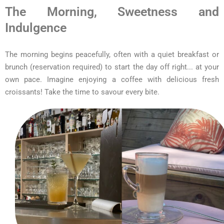
The Morning, Sweetness and
Indulgence
The morning begins peacefully, often with a quiet breakfast or
brunch (reservation required) to start the day off right... at your
own pace. Imagine enjoying a coffee with delicious fresh
croissants! Take the time to savour every bite.