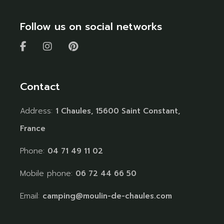
Follow us on social networks
Contact
Address:
1 Chaules, 15600 Saint Constant,
France
Phone:
04 71 49 11 02
Mobile phone:
06 72 44 66 50
Email:
camping@moulin-de-chaules.com