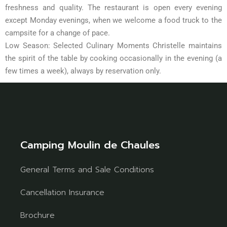
freshness and quality. The restaurant is open every evening
except Monday evenings, when we welcome a food truck to the
campsite for a change of pace.
Low Season: Selected Culinary Moments Christelle maintains
the spirit of the table by cooking occasionally in the evening (a
few times a week), always by reservation only.
Camping Moulin de Chaules
General Terms and Sale Conditions
Cancellation Insurance
Brochure