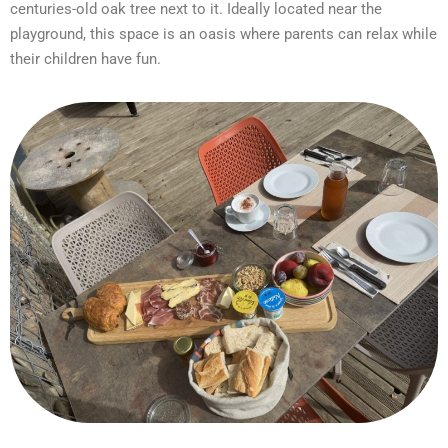
centuries-old oak tree next to it. Ideally located near the
playground, this space is an oasis where parents can relax while
their children have fun.