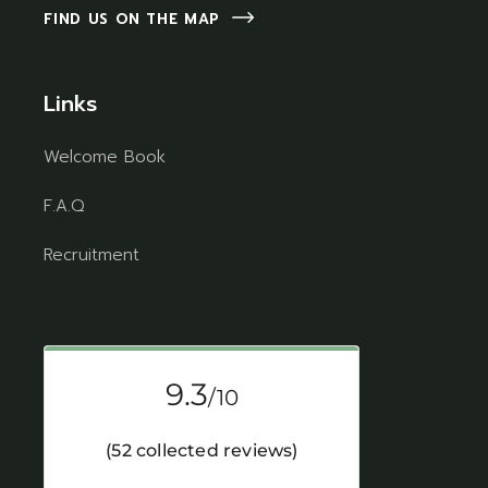
FIND US ON THE MAP
Links
Welcome Book
F.A.Q
Recruitment