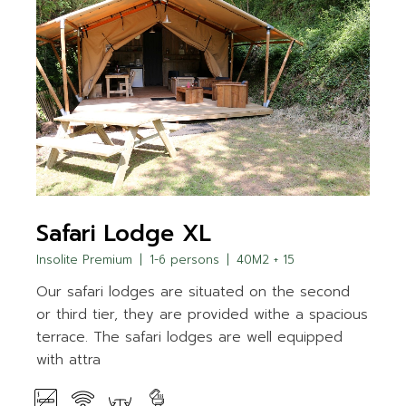
Safari Lodge XL
Insolite Premium
1-6 persons
40M2 + 15
Our safari lodges are situated on the second
or third tier, they are provided withe a spacious
terrace. The safari lodges are well equipped
with attra