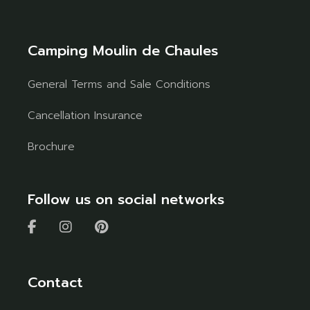
Camping Moulin de Chaules
General Terms and Sale Conditions
Cancellation Insurance
Brochure
Follow us on social networks
Contact