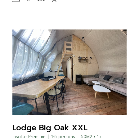
Lodge Big Oak XXL
Insolite Premium
1-6 persons
50M2 + 15