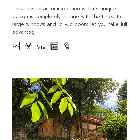
This unusual accommodation with its unique
design is completely in tune with the times. Its
large windows and roll-up doors let you take full
advantag