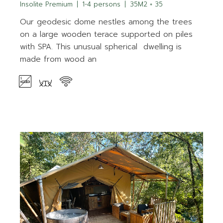
Insolite Premium
1-4 persons
35M2 + 35
Our geodesic dome nestles among the trees
on a large wooden terace supported on piles
with SPA. This unusual spherical dwelling is
made from wood an