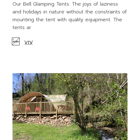
Our Bell Glamping Tents: The joys of laziness
and holidays in nature without the constraints of
mounting the tent with quality equipment. The
tents ar