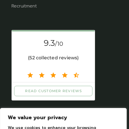
Recruitment
We value your privacy
We use cookies to enhance your browsing