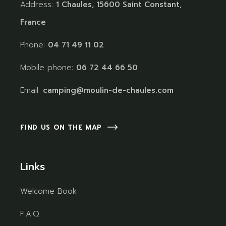
Address:
1 Chaules, 15600 Saint Constant,
France
Phone:
04 71 49 11 02
Mobile phone:
06 72 44 66 50
Email:
camping@moulin-de-chaules.com
FIND US ON THE MAP
Links
Welcome Book
F.A.Q