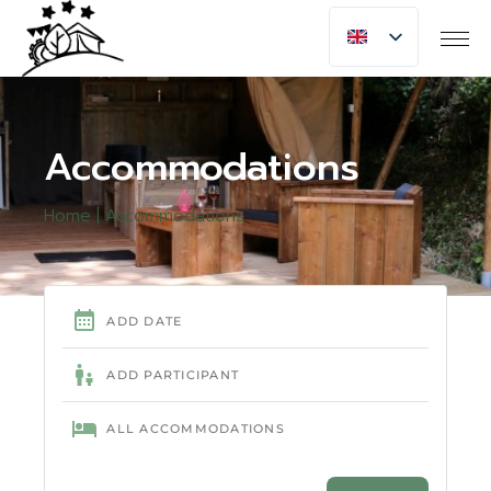
Accommodations
Home
Accommodations