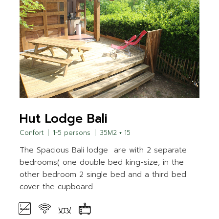
Hut Lodge Bali
Confort
1-5 persons
35M2 + 15
The Spacious Bali lodge are with 2 separate
bedrooms( one double bed king-size, in the
other bedroom 2 single bed and a third bed
cover the cupboard