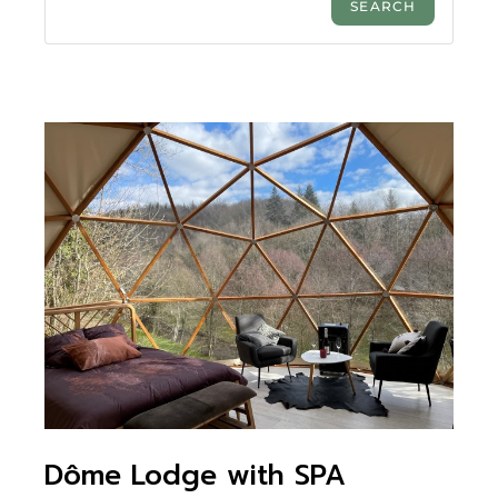
Dôme Lodge with SPA