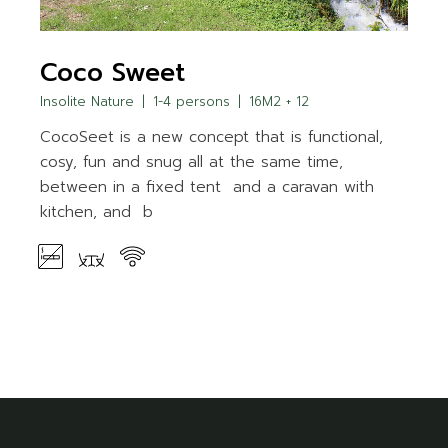
Coco Sweet
Insolite Nature
1-4 persons
16M2 + 12
CocoSeet is a new concept that is functional,
cosy, fun and snug all at the same time,
between in a fixed tent and a caravan with
kitchen, and b