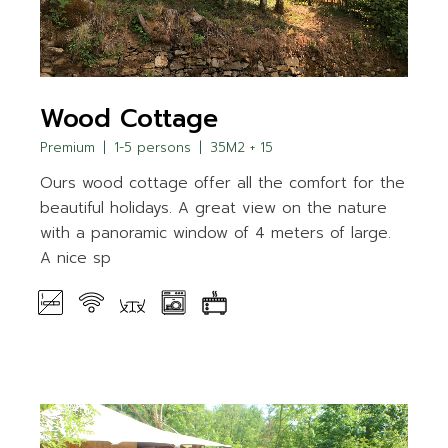
Wood Cottage
Premium
1-5 persons
35M2 + 15
Ours wood cottage offer all the comfort for the
beautiful holidays. A great view on the nature
with a panoramic window of 4 meters of large.
A nice sp