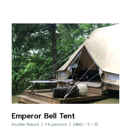
Emperor Bell Tent
Insolite Nature
1-4 persons
24M2 + 5 + 10