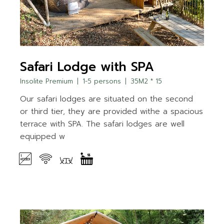
Safari Lodge with SPA
Insolite Premium
1-5 persons
35M2 * 15
Our safari lodges are situated on the second
or third tier, they are provided withe a spacious
terrace with SPA. The safari lodges are well
equipped w