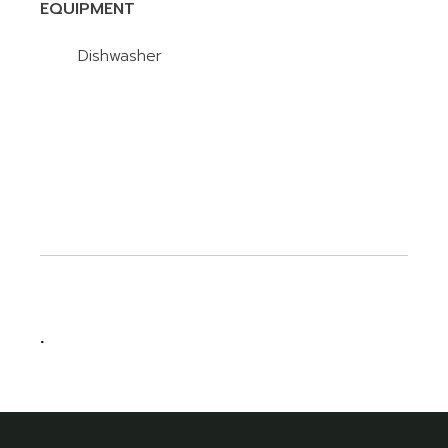
EQUIPMENT
Dishwasher
.