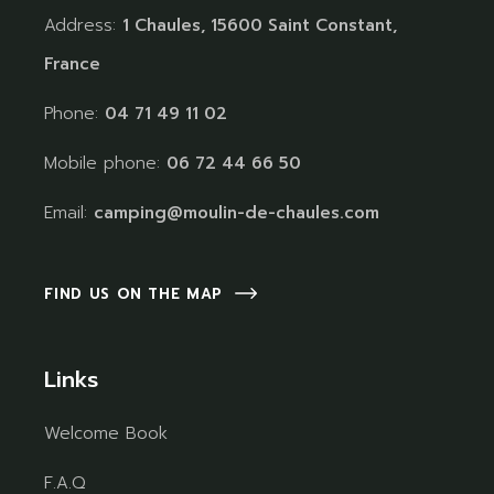
Address:
1 Chaules, 15600 Saint Constant,
France
Phone:
04 71 49 11 02
Mobile phone:
06 72 44 66 50
Email:
camping@moulin-de-chaules.com
FIND US ON THE MAP
Links
Welcome Book
F.A.Q