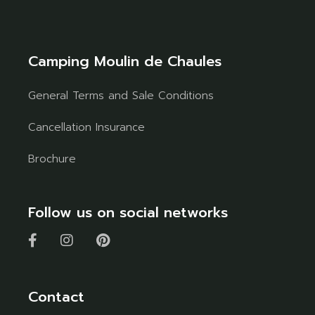
Camping Moulin de Chaules
General Terms and Sale Conditions
Cancellation Insurance
Brochure
Follow us on social networks
Contact