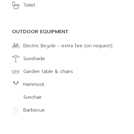
Toilet
OUTDOOR EQUIPMENT
Electric Bicycle - extra fee (on request)
Sunshade
Garden table & chairs
Hammock
Sunchair
Barbecue