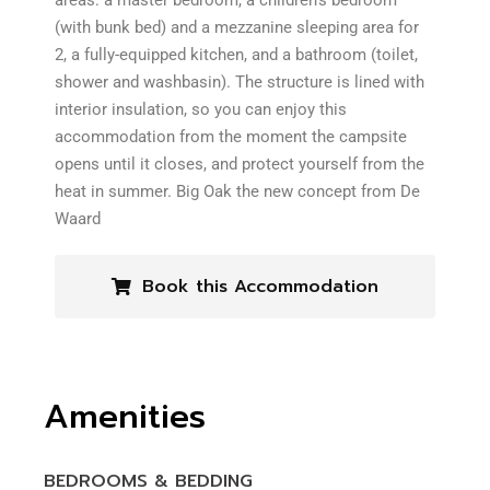
areas: a master bedroom, a children’s bedroom
(with bunk bed) and a mezzanine sleeping area for
2, a fully-equipped kitchen, and a bathroom (toilet,
shower and washbasin). The structure is lined with
interior insulation, so you can enjoy this
accommodation from the moment the campsite
opens until it closes, and protect yourself from the
heat in summer. Big Oak the new concept from De
Waard
Book this Accommodation
Amenities
BEDROOMS & BEDDING