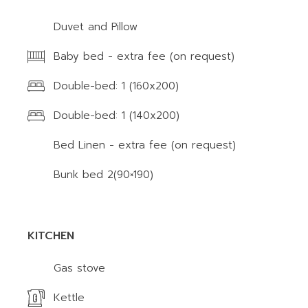
Duvet and Pillow
Baby bed - extra fee (on request)
Double-bed: 1 (160x200)
Double-bed: 1 (140x200)
Bed Linen - extra fee (on request)
Bunk bed 2(90×190)
KITCHEN
Gas stove
Kettle