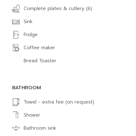
Complete plates & cutlery (6)
Sink
Fridge
Coffee maker
Bread Toaster
BATHROOM
Towel - extra fee (on request)
Shower
Bathroom sink