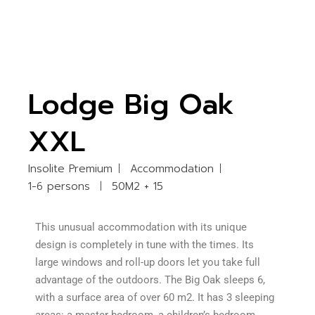
Lodge Big Oak
XXL
Insolite Premium
Accommodation
1-6 persons
50M2 + 15
This unusual accommodation with its unique
design is completely in tune with the times. Its
large windows and roll-up doors let you take full
advantage of the outdoors. The Big Oak sleeps 6,
with a surface area of over 60 m2. It has 3 sleeping