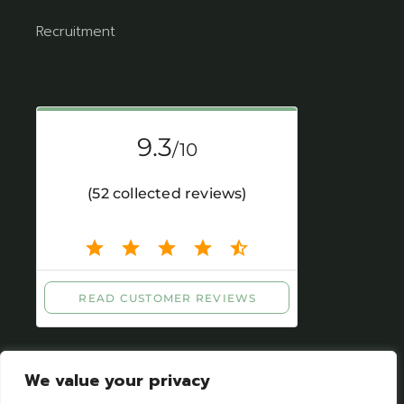
Recruitment
We value your privacy