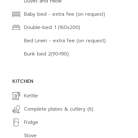
Duvet and Pillow
Baby bed - extra fee (on request)
Double-bed: 1 (160x200)
Bed Linen - extra fee (on request)
Bunk bed 2(90×190)
KITCHEN
Kettle
Complete plates & cutlery (6)
Fridge
Stove