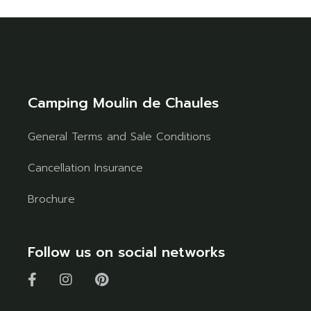
Camping Moulin de Chaules
General Terms and Sale Conditions
Cancellation Insurance
Brochure
Follow us on social networks