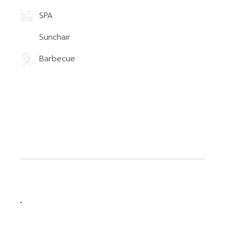
SPA
Sunchair
Barbecue
.