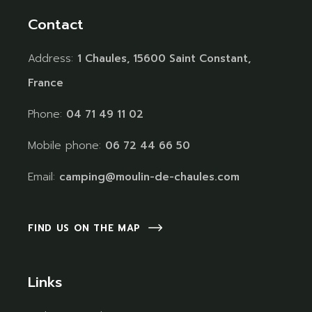
Contact
Address:
1 Chaules, 15600 Saint Constant,
France
Phone:
04 71 49 11 02
Mobile phone:
06 72 44 66 50
Email:
camping@moulin-de-chaules.com
FIND US ON THE MAP
Links