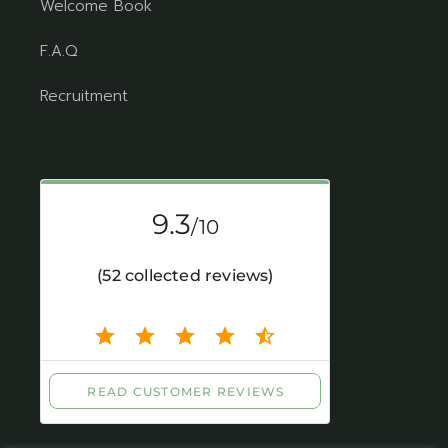
Welcome Book
F.A.Q
Recruitment