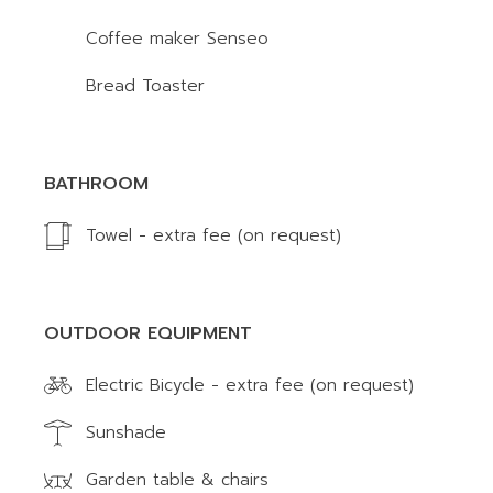
Coffee maker Senseo
Bread Toaster
BATHROOM
Towel - extra fee (on request)
OUTDOOR EQUIPMENT
Electric Bicycle - extra fee (on request)
Sunshade
Garden table & chairs