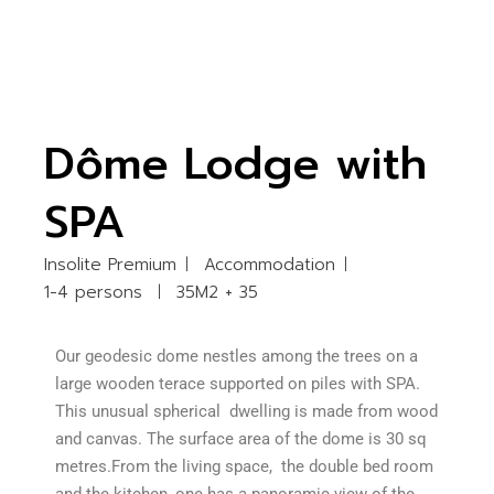
Dôme Lodge with
SPA
Insolite Premium
Accommodation
1-4 persons
35M2 + 35
Our geodesic dome nestles among the trees on a
large wooden terace supported on piles with SPA.
This unusual spherical dwelling is made from wood
and canvas. The surface area of the dome is 30 sq
metres.From the living space, the double bed room