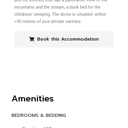
and the kitchen, one has a panoramic view of the
mountains and the stream, a bunk bed for the
childrens’ sleeping. The dome is situated within
<50 metres of your private sanitary.
Book this Accommodation
Amenities
BEDROOMS & BEDDING