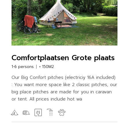
Comfortplaatsen Grote plaats
1-6 persons
+ 150M2
Our Big Confort pitches (electriciy 16A included)
: You want more space like 2 classic pitches, our
big place pitches are made for you in caravan
or tent. All prices include hot wa