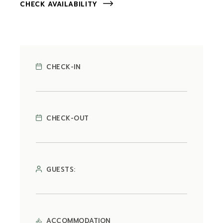
CHECK AVAILABILITY
CHECK-IN
CHECK-OUT
GUESTS:
ACCOMMODATION