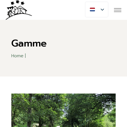
Skip
to
the
content
Gamme
Home