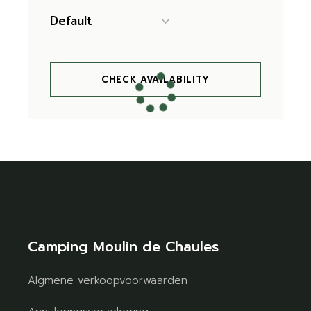
CHECK AVAILABILITY
Camping Moulin de Chaules
Algmene verkoopvoorwaarden