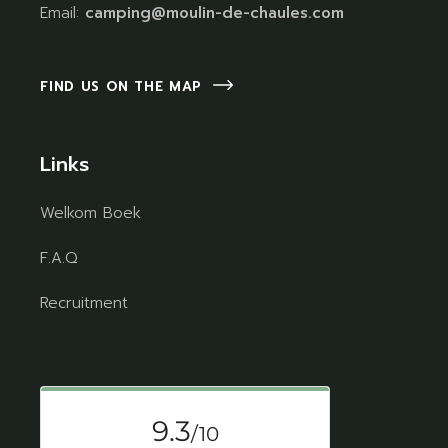
Email:
camping@moulin-de-chaules.com
FIND US ON THE MAP
Links
Welkom Boek
F.A.Q
Recruitment