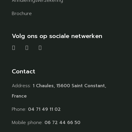
Annuleringsverzekering
Brochure
Volg ons op sociale netwerken
Contact
Address:
1 Chaules, 15600 Saint Constant,
France
Phone:
04 71 49 11 02
Mobile phone:
06 72 44 66 50