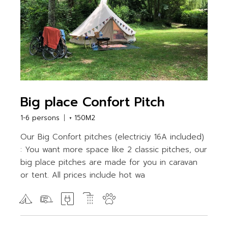
Big place Confort Pitch
1-6 persons
+ 150M2
Our Big Confort pitches (electriciy 16A included)
: You want more space like 2 classic pitches, our
big place pitches are made for you in caravan
or tent. All prices include hot wa