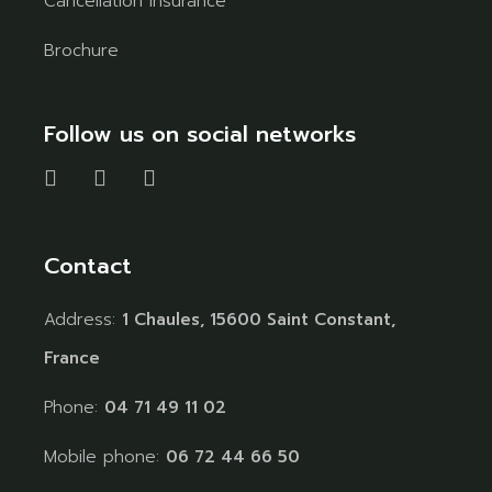
Cancellation Insurance
Brochure
Follow us on social networks
Contact
Address:
1 Chaules, 15600 Saint Constant,
France
Phone:
04 71 49 11 02
Mobile phone:
06 72 44 66 50