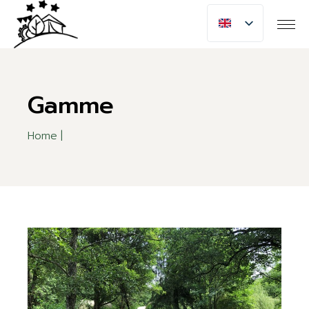
Skip
to
the
content
Gamme
Home