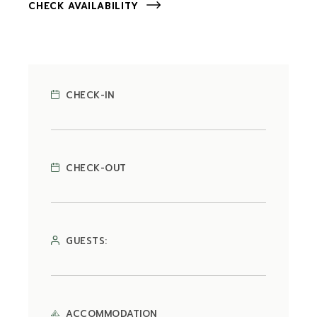
CHECK AVAILABILITY
CHECK-IN
CHECK-OUT
GUESTS:
ACCOMMODATION