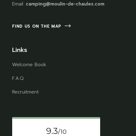
Email:
camping@moulin-de-chaules.com
FIND US ON THE MAP
Links
Welcome Book
F.A.Q
Recruitment