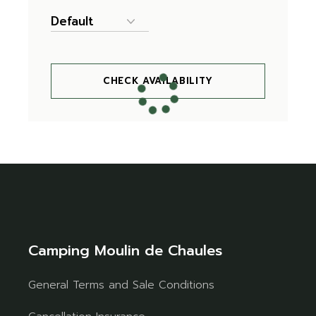
CHECK AVAILABILITY
Camping Moulin de Chaules
General Terms and Sale Conditions