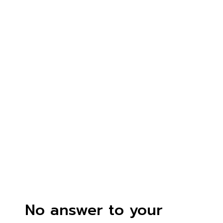
No answer to your