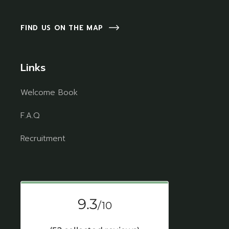
FIND US ON THE MAP
Links
Welcome Book
F.A.Q
Recruitment