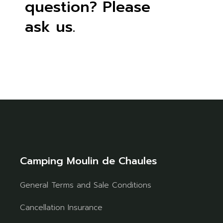
question? Please
ask us.
Camping Moulin de Chaules
General Terms and Sale Conditions
Cancellation Insurance