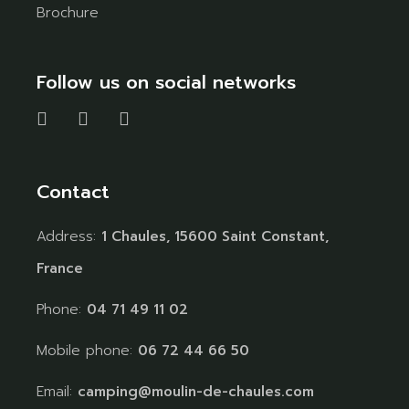
Brochure
Follow us on social networks
Contact
Address:
1 Chaules, 15600 Saint Constant,
France
Phone:
04 71 49 11 02
Mobile phone:
06 72 44 66 50
Email:
camping@moulin-de-chaules.com