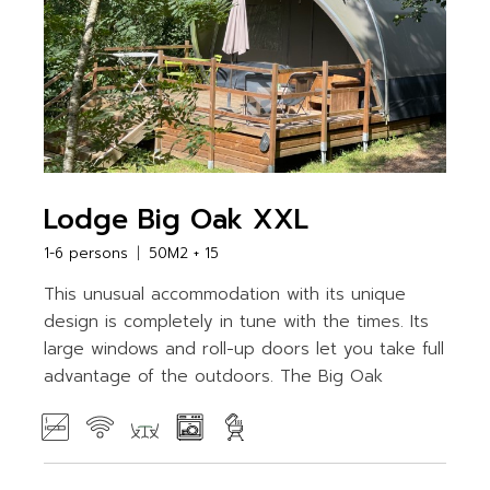
Lodge Big Oak XXL
1-6 persons
50M2 + 15
This unusual accommodation with its unique
design is completely in tune with the times. Its
large windows and roll-up doors let you take full
advantage of the outdoors. The Big Oak