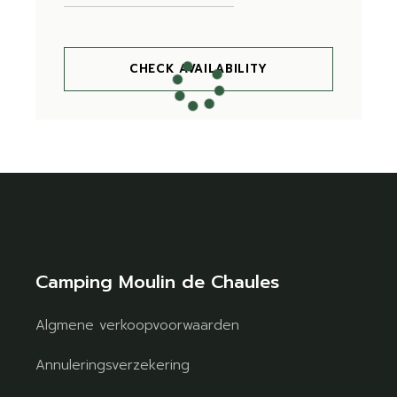
CHECK AVAILABILITY
Camping Moulin de Chaules
Algmene verkoopvoorwaarden
Annuleringsverzekering