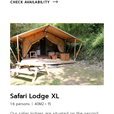
CHECK AVAILABILITY
Safari Lodge XL
1-6 persons
40M2 + 15
Our safari lodges are situated on the second