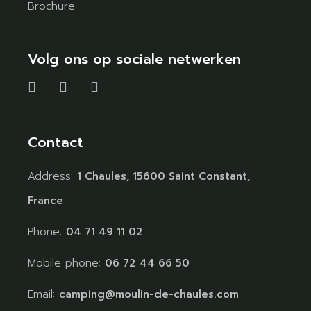
Brochure
Volg ons op sociale netwerken
Contact
Address:
1 Chaules, 15600 Saint Constant,
France
Phone:
04 71 49 11 02
Mobile phone:
06 72 44 66 50
Email:
camping@moulin-de-chaules.com