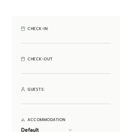
CHECK-IN
CHECK-OUT
GUESTS:
ACCOMMODATION