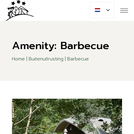
Skip
to
the
content
Amenity: Barbecue
Home
Buitenuitrusting
Barbecue