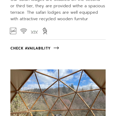
or third tier, they are provided withe a spacious
terrace. The safari lodges are well equipped
with attractive recycled wooden furnitur
CHECK AVAILABILITY