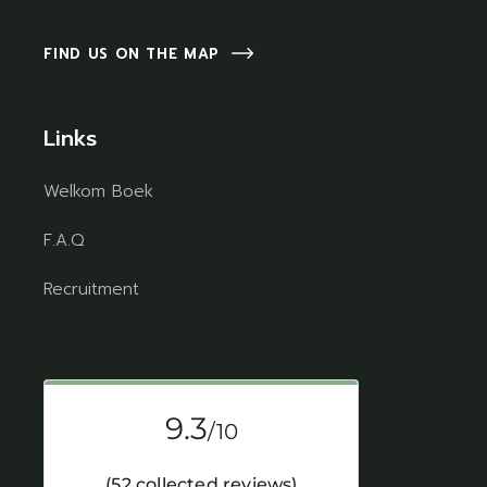
FIND US ON THE MAP
Links
Welkom Boek
F.A.Q
Recruitment