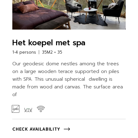
Het koepel met spa
1-4 persons
35M2 + 35
Our geodesic dome nestles among the trees
on a large wooden terace supported on piles
with SPA. This unusual spherical dwelling is
made from wood and canvas. The surface area
of
CHECK AVAILABILITY