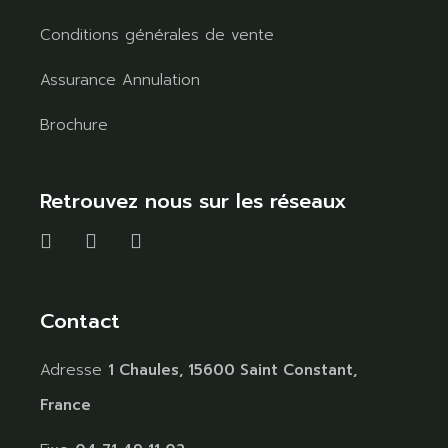
Conditions générales de vente
Assurance Annulation
Brochure
Retrouvez nous sur les réseaux
Contact
Adresse
1 Chaules, 15600 Saint Constant,
France