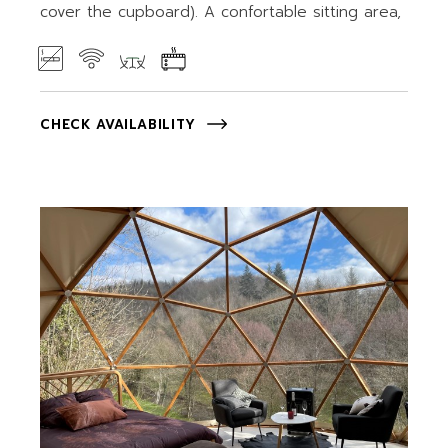
cover the cupboard). A confortable sitting area,
CHECK AVAILABILITY