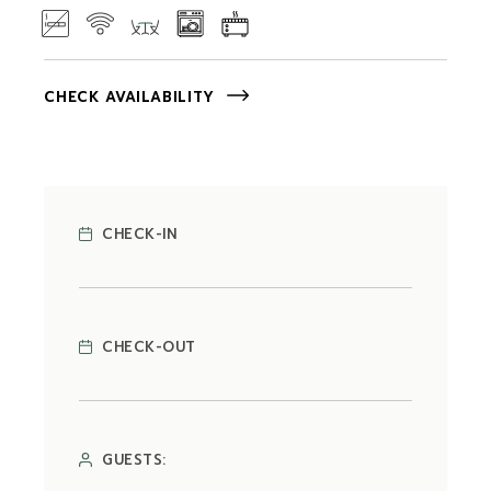
CHECK AVAILABILITY
CHECK-IN
CHECK-OUT
GUESTS: