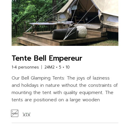
Tente Bell Empereur
1-4 personnes
24M2 + 5 + 10
Our Bell Glamping Tents: The joys of laziness
and holidays in nature without the constraints of
mounting the tent with quality equipment. The
tents are positioned on a large wooden