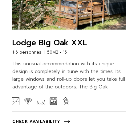
Lodge Big Oak XXL
1-6 personnes
50M2 + 15
This unusual accommodation with its unique
design is completely in tune with the times. Its
large windows and roll-up doors let you take full
advantage of the outdoors. The Big Oak
CHECK AVAILABILITY