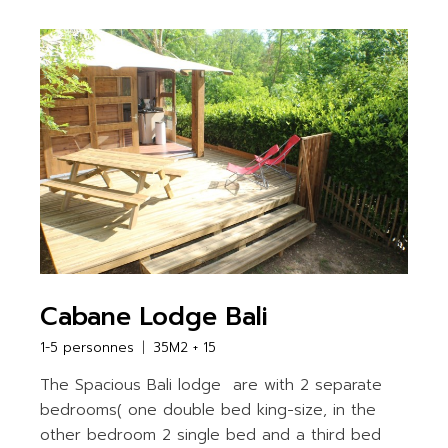
Cabane Lodge Bali
1-5 personnes
35M2 + 15
The Spacious Bali lodge are with 2 separate
bedrooms( one double bed king-size, in the
other bedroom 2 single bed and a third bed