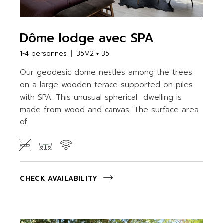
Dôme lodge avec SPA
1-4 personnes
35M2 + 35
Our geodesic dome nestles among the trees
on a large wooden terace supported on piles
with SPA. This unusual spherical dwelling is
made from wood and canvas. The surface area
of
CHECK AVAILABILITY