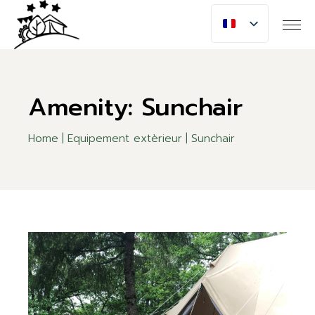
Skip
to
the
content
Amenity: Sunchair
Home
Equipement extèrieur
Sunchair