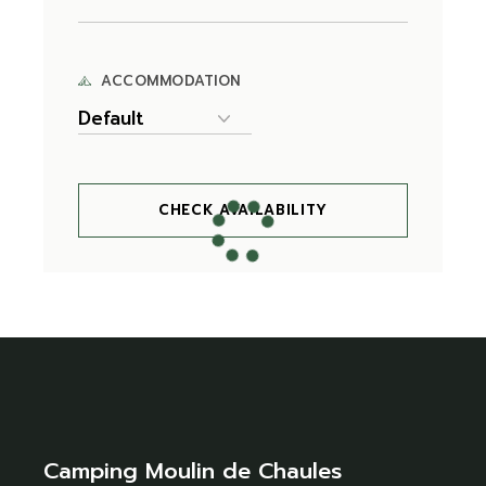
ACCOMMODATION
CHECK AVAILABILITY
Camping Moulin de Chaules