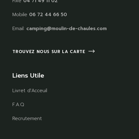
Fixe
04 71 49 11 02
Mobile
06 72 44 66 50
Email:
camping@moulin-de-chaules.com
TROUVEZ NOUS SUR LA CARTE
Liens Utile
Livret d'Acceuil
F.A.Q
Recrutement