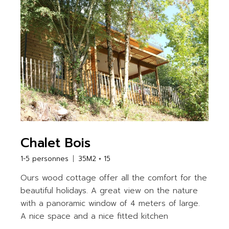
Chalet Bois
1-5 personnes
35M2 + 15
Ours wood cottage offer all the comfort for the
beautiful holidays. A great view on the nature
with a panoramic window of 4 meters of large.
A nice space and a nice fitted kitchen