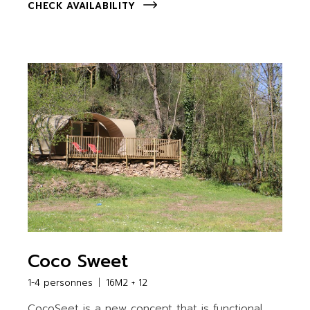
CHECK AVAILABILITY
Coco Sweet
1-4 personnes
16M2 + 12
CocoSeet is a new concept that is functional,