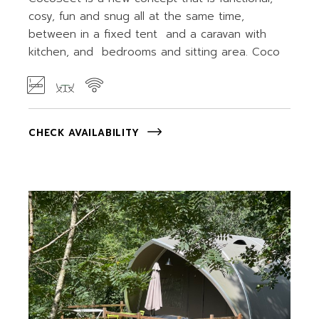
cosy, fun and snug all at the same time,
between in a fixed tent and a caravan with
kitchen, and bedrooms and sitting area. Coco
CHECK AVAILABILITY