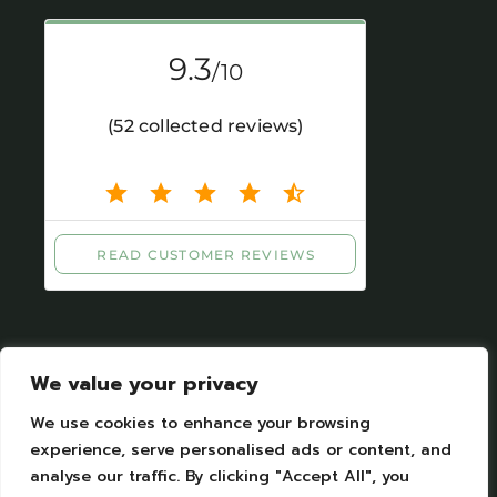
We value your privacy
We use cookies to enhance your browsing
experience, serve personalised ads or content, and
Mentions légales
|
Protection des données
analyse our traffic. By clicking "Accept All", you
personelles