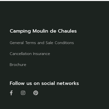
Camping Moulin de Chaules
General Terms and Sale Conditions
Cancellation Insurance
Brochure
Follow us on social networks