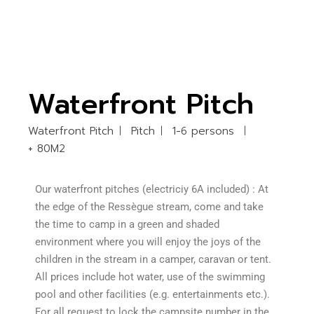
Waterfront Pitch
Waterfront Pitch
Pitch
1-6 persons
+ 80M2
Our waterfront pitches (electriciy 6A included) : At
the edge of the Ressègue stream, come and take
the time to camp in a green and shaded
environment where you will enjoy the joys of the
children in the stream in a camper, caravan or tent.
All prices include hot water, use of the swimming
pool and other facilities (e.g. entertainments etc.).
For all request to lock the campsite number in the