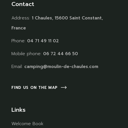
Contact
Address:
1 Chaules, 15600 Saint Constant,
France
Phone:
04 71 49 11 02
Mobile phone:
06 72 44 66 50
Email:
camping@moulin-de-chaules.com
FIND US ON THE MAP
Links
Welcome Book