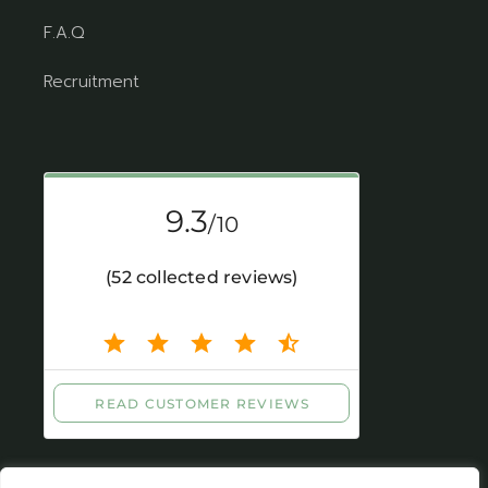
F.A.Q
Recruitment