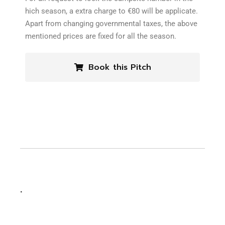
hich season, a extra charge to €80 will be applicate.
Apart from changing governmental taxes, the above
mentioned prices are fixed for all the season.
Book this Pitch
.