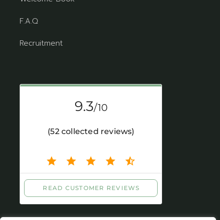
F.A.Q
Recruitment