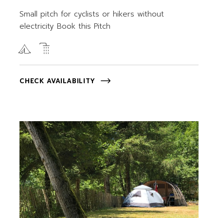
Small pitch for cyclists or hikers without
electricity Book this Pitch
CHECK AVAILABILITY