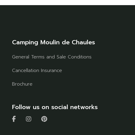
Camping Moulin de Chaules
General Terms and Sale Conditions
Cancellation Insurance
Brochure
Follow us on social networks