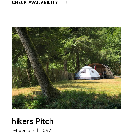
CHECK AVAILABILITY
hikers Pitch
1-4 persons
50M2