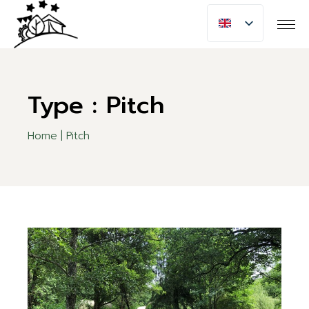
Skip
to
the
content
Type : Pitch
Home
Pitch