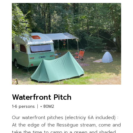
Waterfront Pitch
1-6 persons
+ 80M2
Our waterfront pitches (electriciy 6A included) :
At the edge of the Ressègue stream, come and
take the time to camp in a green and shaded