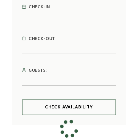
CHECK-IN
CHECK-OUT
GUESTS:
CHECK AVAILABILITY