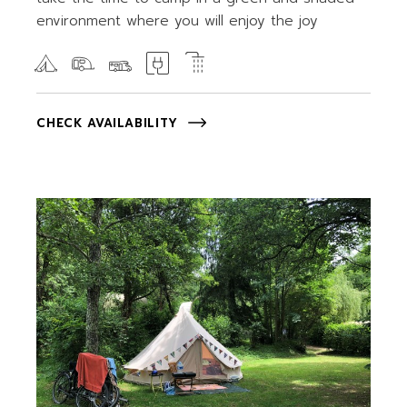
environment where you will enjoy the joy
CHECK AVAILABILITY