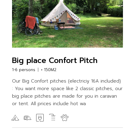
Big place Confort Pitch
1-6 persons
+ 150M2
Our Big Confort pitches (electriciy 16A included)
: You want more space like 2 classic pitches, our
big place pitches are made for you in caravan
or tent. All prices include hot wa