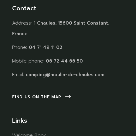
Contact
Address:
1 Chaules, 15600 Saint Constant,
France
Phone:
04 71 49 11 02
Mobile phone:
06 72 44 66 50
Email:
camping@moulin-de-chaules.com
FIND US ON THE MAP
Links
Welcome Book