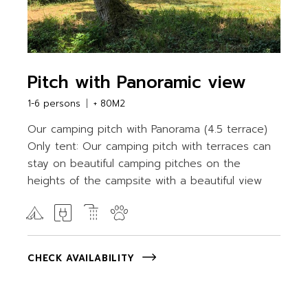
Pitch with Panoramic view
1-6 persons
+ 80M2
Our camping pitch with Panorama (4.5 terrace)
Only tent: Our camping pitch with terraces can
stay on beautiful camping pitches on the
heights of the campsite with a beautiful view
CHECK AVAILABILITY