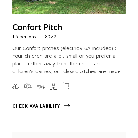
Confort Pitch
1-6 persons
+ 80M2
Our Confort pitches (electriciy 6A included) :
Your children are a bit small or you prefer a
place further away from the creek and
children’s games, our classic pitches are made
CHECK AVAILABILITY