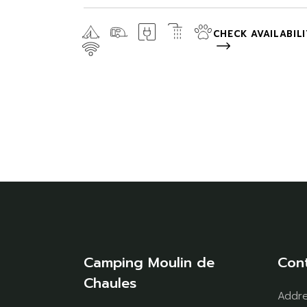
CHECK AVAILABIL
Camping Moulin de
Con
Chaules
Addr