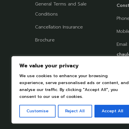
General Terms and Sale
Const
Conditions
Phon
Cancellation Insurance
Mobil
Brochure
Email
chaul
Follow us on social
We value your privacy
networks
We use cookies to enhance your browsing
FIND
experience, serve personalised ads or content, and
analyse our traffic. By clicking "Accept All", you
consent to our use of cookies.
Customise
Reject All
Accept All
Legal Notices
|
Personal datas protection