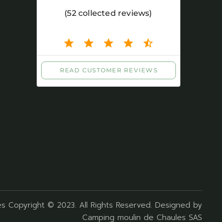
s Copyright © 2023. All Rights Reserved. Designed by
Camping moulin de Chaules SAS