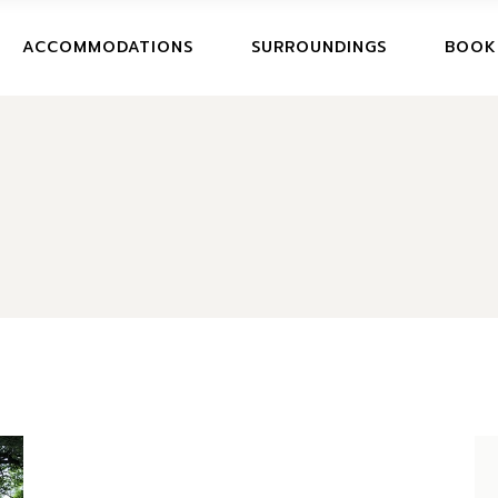
BOOK
ACCOMMODATIONS
SURROUNDINGS
BOOK
CANCE
BOOKI
CANCE