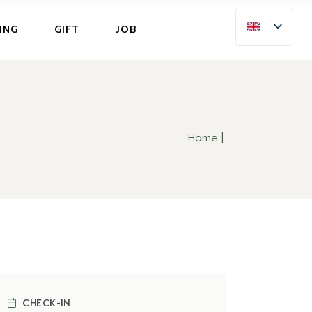
ING
ING
GIFT
JOB
LLATION INSURANCE
NG
LLATION INSURANCE
Home
CHECK-IN