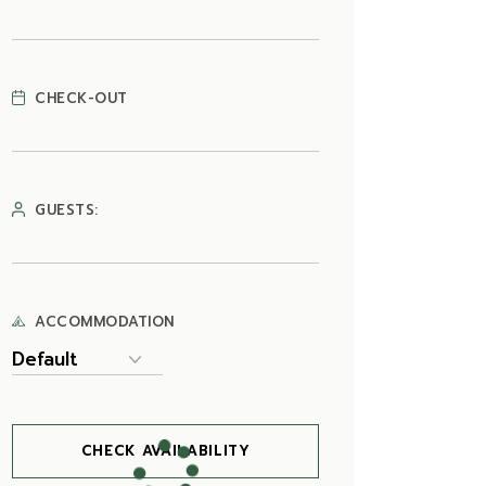
CHECK-OUT
GUESTS:
ACCOMMODATION
CHECK AVAILABILITY