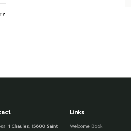
ITY
tact
Links
ess:
1 Chaules, 15600 Saint
Welcome Book