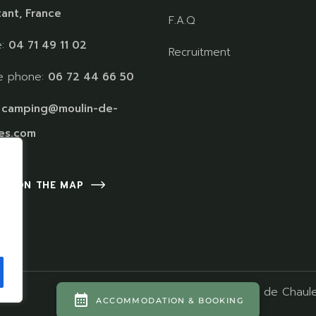
ant, France
F.A.Q
e:
04 71 49 11 02
Recruitment
e phone:
06 72 44 66 50
:
camping@moulin-de-
es.com
 US ON THE MAP
Camping Moulin de Chaule