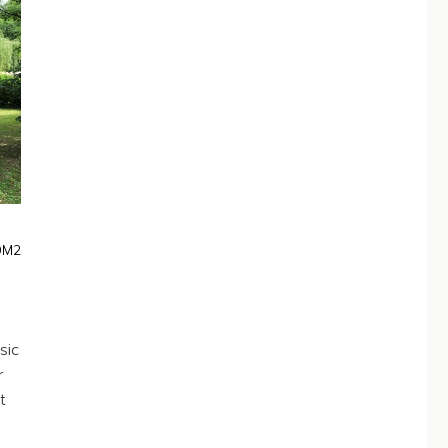
0M2
sic
r
t