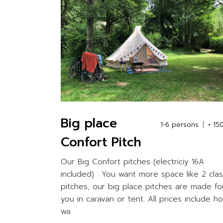
Big place
1-6 persons
+ 15
Confort Pitch
Our Big Confort pitches (electriciy 16A
included) : You want more space like 2 clas
pitches, our big place pitches are made fo
you in caravan or tent. All prices include ho
wa