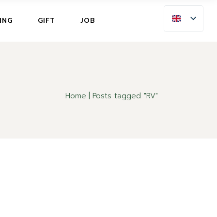
ING
ING
GIFT
JOB
LLATION INSURANCE
NG
LLATION INSURANCE
Home
Posts tagged "RV"