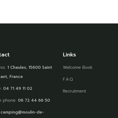
tact
Links
ess:
1 Chaules, 15600 Saint
Welcome Book
ant, France
F.A.Q
e:
04 71 49 11 02
Recruitment
e phone:
06 72 44 66 50
:
camping@moulin-de-