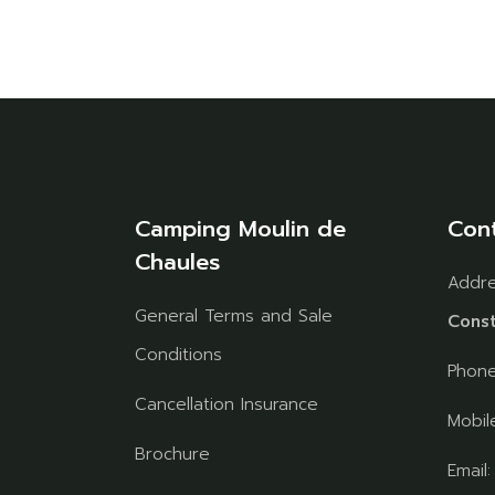
Camping Moulin de
Con
Chaules
Addr
General Terms and Sale
Const
Conditions
Phon
Cancellation Insurance
Mobil
Brochure
Email