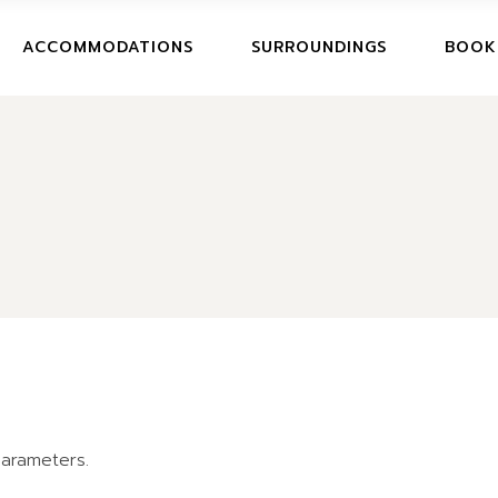
BOOK
ACCOMMODATIONS
SURROUNDINGS
BOOK
CANCE
BOOKI
CANCE
arameters.