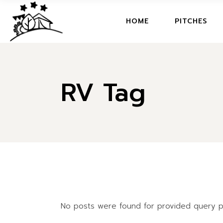
Skip
to
the
HOME
HOME
PITCHES
content
WELCOME BOOK
ACTIVITIES
HOME
FAQ
RV Tag
WELCOME BOOK
ECO FRIENDLY
ACTIVITIES
RESTAURANT
FAQ
MAP
ECO FRIENDLY
MOVIE
RESTAURANT
MAP
MOVIE
No posts were found for provided query p