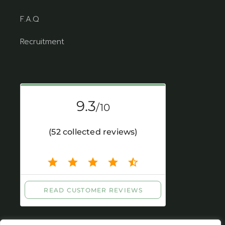
F.A.Q
Recruitment