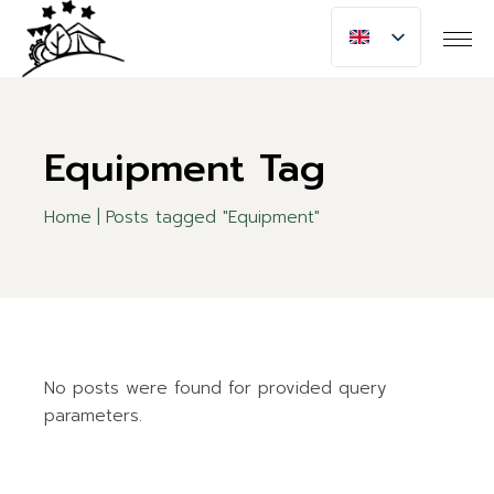
Skip
to
the
content
Equipment Tag
Home
Posts tagged "Equipment"
No posts were found for provided query
parameters.