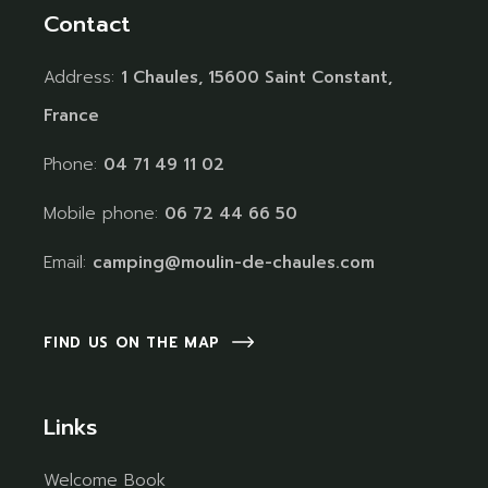
Contact
Address:
1 Chaules, 15600 Saint Constant,
France
Phone:
04 71 49 11 02
Mobile phone:
06 72 44 66 50
Email:
camping@moulin-de-chaules.com
FIND US ON THE MAP
Links
Welcome Book