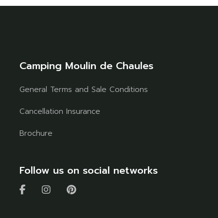
Camping Moulin de Chaules
General Terms and Sale Conditions
Cancellation Insurance
Brochure
Follow us on social networks