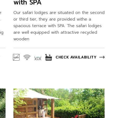
with SPA
e
Our safari lodges are situated on the second
.
or third tier, they are provided withe a
spacious terrace with SPA. The safari lodges
ig
are well equipped with attractive recycled
wooden
CHECK AVAILABILITY
Y