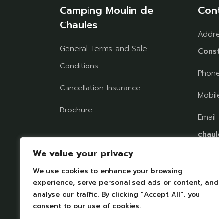
Camping Moulin de
Con
Chaules
Addr
General Terms and Sale
Const
Conditions
Phon
Cancellation Insurance
Mobil
Brochure
Email
chaul
Follow us on social
We value your privacy
networks
We use cookies to enhance your browsing
FIND
experience, serve personalised ads or content, and
analyse our traffic. By clicking "Accept All", you
consent to our use of cookies.