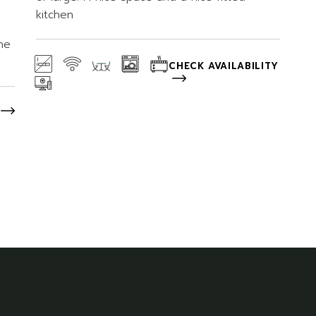
kitchen
he
CHECK AVAILABILITY