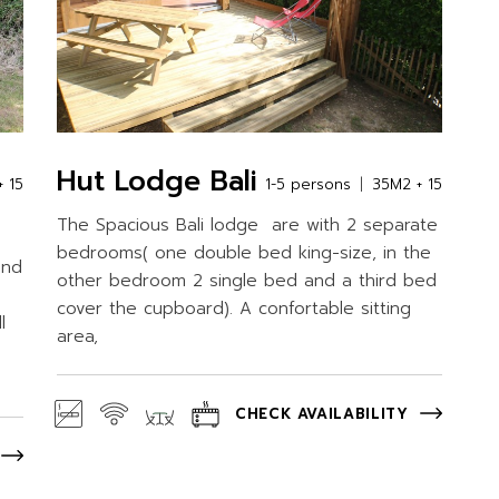
Hut Lodge Bali
 15
1-5 persons
35M2 + 15
The Spacious Bali lodge are with 2 separate
bedrooms( one double bed king-size, in the
ond
other bedroom 2 single bed and a third bed
cover the cupboard). A confortable sitting
l
area,
CHECK AVAILABILITY