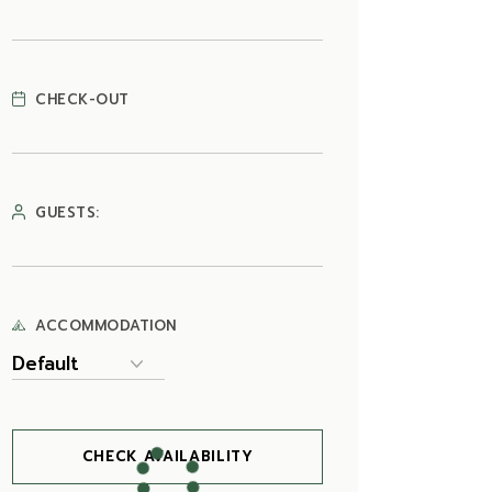
CHECK-OUT
GUESTS:
ACCOMMODATION
CHECK AVAILABILITY