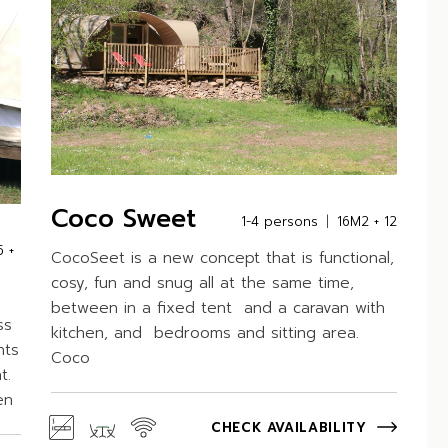
Coco Sweet
1-4 persons
16M2 + 12
5 +
CocoSeet is a new concept that is functional,
cosy, fun and snug all at the same time,
between in a fixed tent and a caravan with
ss
kitchen, and bedrooms and sitting area.
nts
Coco
t.
en
CHECK AVAILABILITY