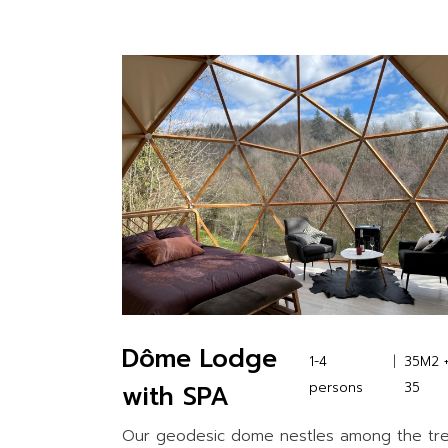
Dôme Lodge
1-4
35M2 
with SPA
persons
35
Our geodesic dome nestles among the tr