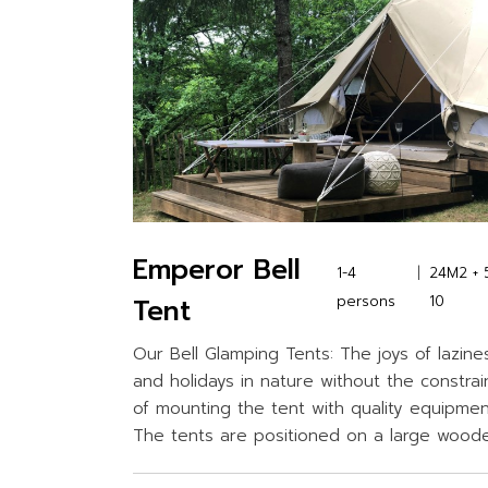
Emperor Bell
1-4
24M2 + 
Tent
persons
10
Our Bell Glamping Tents: The joys of lazine
and holidays in nature without the constrai
of mounting the tent with quality equipmen
The tents are positioned on a large wood