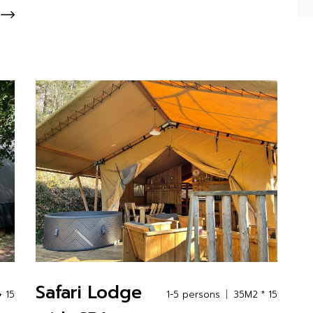
Safari Lodge
 15
1-5 persons
35M2 * 15