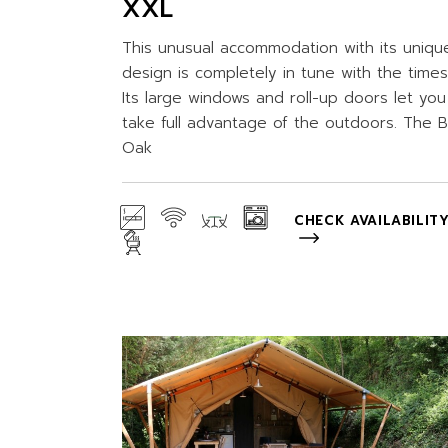
XXL
This unusual accommodation with its uniqu
design is completely in tune with the times
Its large windows and roll-up doors let you
take full advantage of the outdoors. The B
Oak
CHECK AVAILABILIT