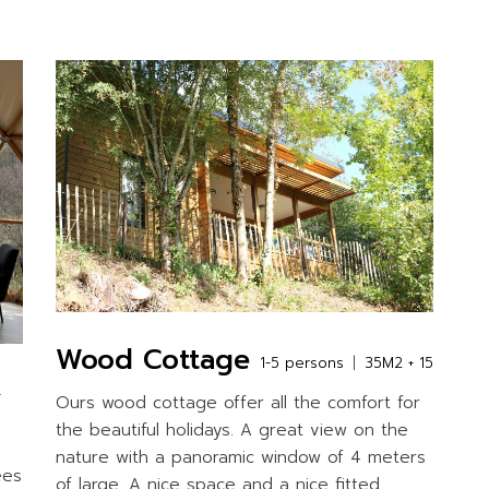
Wood Cottage
1-5 persons
35M2 + 15
+
Ours wood cottage offer all the comfort for
the beautiful holidays. A great view on the
nature with a panoramic window of 4 meters
ees
of large. A nice space and a nice fitted