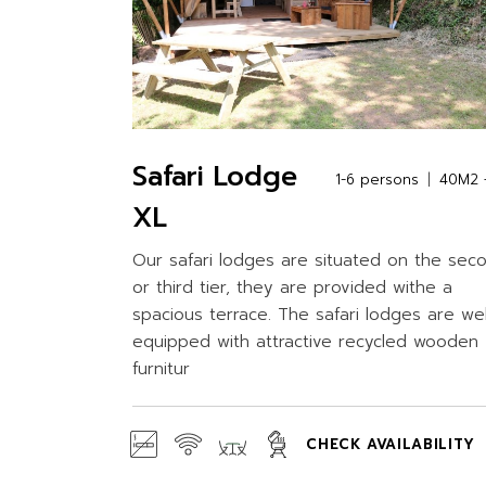
Safari Lodge
1-6 persons
40M2 +
XL
Our safari lodges are situated on the sec
or third tier, they are provided withe a
spacious terrace. The safari lodges are wel
equipped with attractive recycled wooden
furnitur
CHECK AVAILABILITY