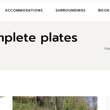
BOOK
ACCOMMODATIONS
SURROUNDINGS
BOOK
CANCE
plete plates
BOOKI
CANCE
Ho