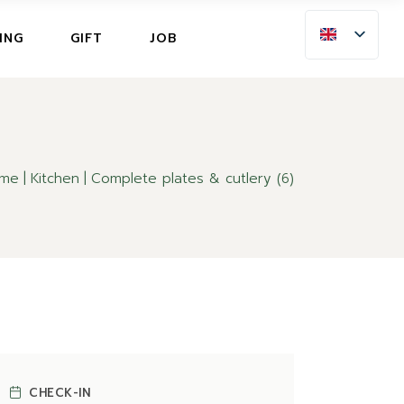
ING
ING
GIFT
JOB
LLATION INSURANCE
NG
LLATION INSURANCE
me
Kitchen
Complete plates & cutlery (6)
CHECK-IN