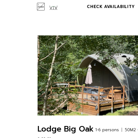
CHECK AVAILABILITY
Lodge Big Oak
1-6 persons
50M2 +