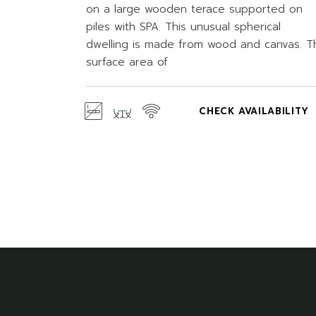
on a large wooden terace supported on
piles with SPA. This unusual spherical
dwelling is made from wood and canvas. T
surface area of
CHECK AVAILABILITY