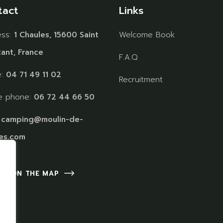
tact
Links
ess:
1 Chaules, 15600 Saint
Welcome Book
ant, France
F.A.Q
e:
04 71 49 11 02
Recruitment
e phone:
06 72 44 66 50
:
camping@moulin-de-
es.com
 US ON THE MAP