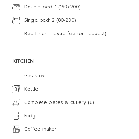
Double-bed: 1 (160x200)
Single bed: 2 (80×200)
Bed Linen - extra fee (on request)
KITCHEN
Gas stove
Kettle
Complete plates & cutlery (6)
Fridge
Coffee maker