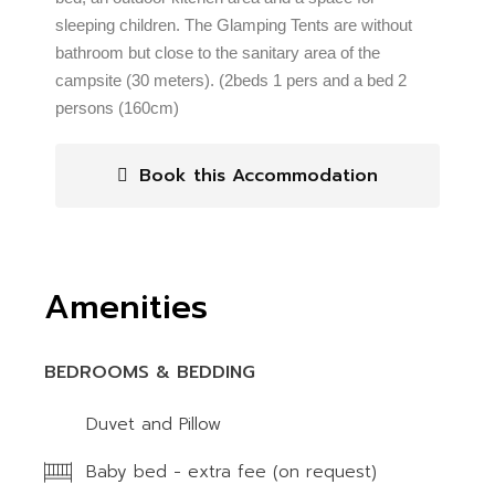
sleeping children. The Glamping Tents are without
bathroom but close to the sanitary area of the
campsite (30 meters). (2beds 1 pers and a bed 2
persons (160cm)
Book this Accommodation
Amenities
BEDROOMS & BEDDING
Duvet and Pillow
Baby bed - extra fee (on request)