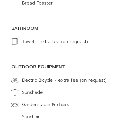
Bread Toaster
BATHROOM
Towel - extra fee (on request)
OUTDOOR EQUIPMENT
Electric Bicycle - extra fee (on request)
Sunshade
Garden table & chairs
Sunchair