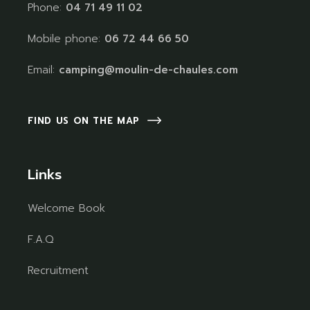
Phone:
04 71 49 11 02
Mobile phone:
06 72 44 66 50
Email:
camping@moulin-de-chaules.com
FIND US ON THE MAP
Links
Welcome Book
F.A.Q
Recruitment