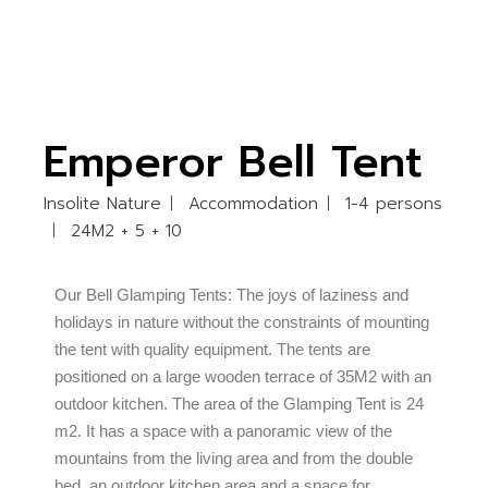
Emperor Bell Tent
Insolite Nature
Accommodation
1-4 persons
24M2 + 5 + 10
Our Bell Glamping Tents: The joys of laziness and
holidays in nature without the constraints of mounting
the tent with quality equipment. The tents are
positioned on a large wooden terrace of 35M2 with an
outdoor kitchen. The area of the Glamping Tent is 24
m2. It has a space with a panoramic view of the
mountains from the living area and from the double
bed, an outdoor kitchen area and a space for