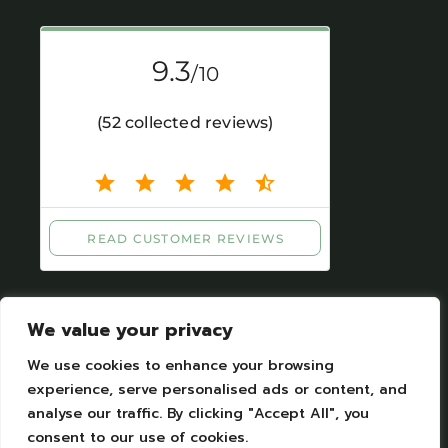
We value your privacy
We use cookies to enhance your browsing
experience, serve personalised ads or content, and
analyse our traffic. By clicking "Accept All", you
Legal Notices
|
Personal datas protection
consent to our use of cookies.