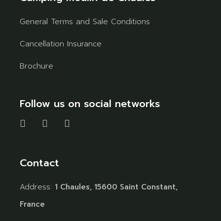
General Terms and Sale Conditions
Cancellation Insurance
Brochure
Follow us on social networks
Contact
Address:
1 Chaules, 15600 Saint Constant,
France