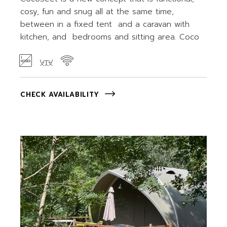
cosy, fun and snug all at the same time,
between in a fixed tent and a caravan with
kitchen, and bedrooms and sitting area. Coco
CHECK AVAILABILITY