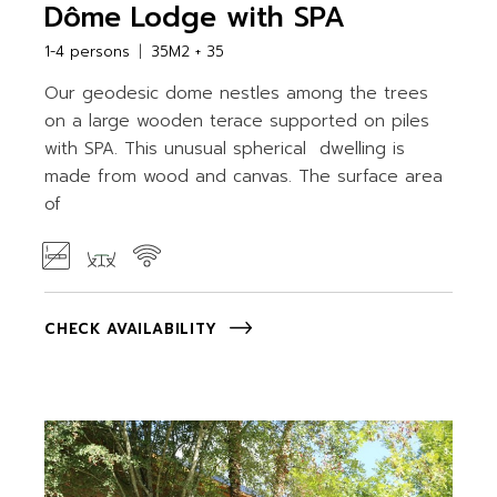
Dôme Lodge with SPA
1-4 persons
35M2 + 35
Our geodesic dome nestles among the trees
on a large wooden terace supported on piles
with SPA. This unusual spherical dwelling is
made from wood and canvas. The surface area
of
CHECK AVAILABILITY