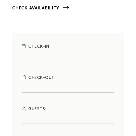
CHECK AVAILABILITY
CHECK-IN
CHECK-OUT
GUESTS: