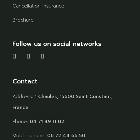
Cancellation Insurance
Brochure
Follow us on social networks
Contact
Address:
1 Chaules, 15600 Saint Constant,
France
Phone:
04 71 49 11 02
Mobile phone:
06 72 44 66 50