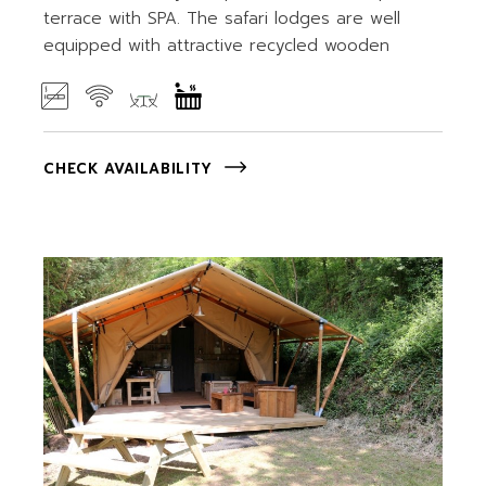
terrace with SPA. The safari lodges are well
equipped with attractive recycled wooden
CHECK AVAILABILITY