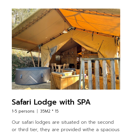
Safari Lodge with SPA
1-5 persons
35M2 * 15
Our safari lodges are situated on the second
or third tier, they are provided withe a spacious