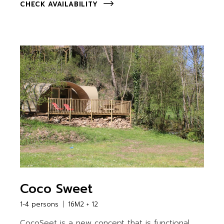
CHECK AVAILABILITY
Coco Sweet
1-4 persons
16M2 + 12
CocoSeet is a new concept that is functional,