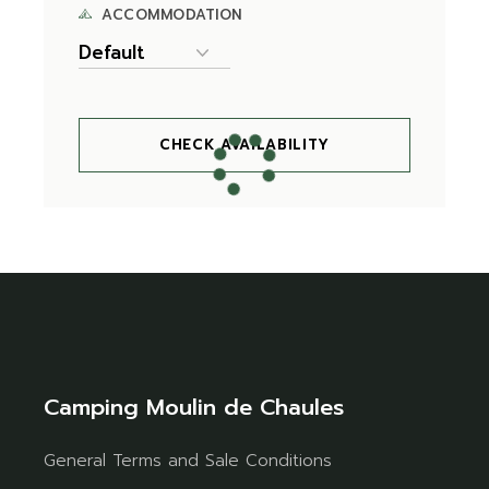
ACCOMMODATION
CHECK AVAILABILITY
Camping Moulin de Chaules
General Terms and Sale Conditions