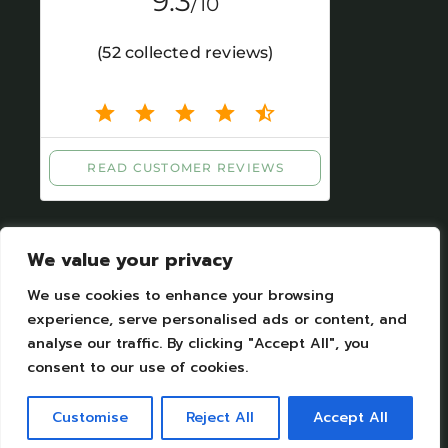
We value your privacy
We use cookies to enhance your browsing
experience, serve personalised ads or content, and
analyse our traffic. By clicking "Accept All", you
Legal Notices
|
Personal datas protection
consent to our use of cookies.
Camping Moulin de Chaules Copyright © 2023.
All Rights Reserved. Designed by Camping
Customise
Reject All
Accept All
moulin de Chaules SAS