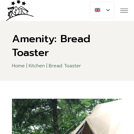
Skip
to
the
content
Amenity: Bread
Toaster
Home
Kitchen
Bread Toaster