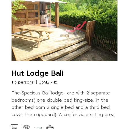
Hut Lodge Bali
1-5 persons
35M2 + 15
The Spacious Bali lodge are with 2 separate
bedrooms( one double bed king-size, in the
other bedroom 2 single bed and a third bed
cover the cupboard). A confortable sitting area,