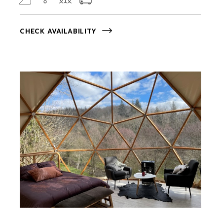
CHECK AVAILABILITY