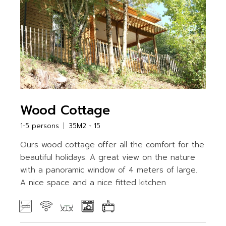
Wood Cottage
1-5 persons
35M2 + 15
Ours wood cottage offer all the comfort for the
beautiful holidays. A great view on the nature
with a panoramic window of 4 meters of large.
A nice space and a nice fitted kitchen