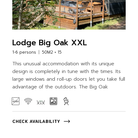
Lodge Big Oak XXL
1-6 persons
50M2 + 15
This unusual accommodation with its unique
design is completely in tune with the times. Its
large windows and roll-up doors let you take full
advantage of the outdoors. The Big Oak
CHECK AVAILABILITY