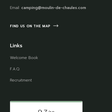
Email:
camping@moulin-de-chaules.com
FIND US ON THE MAP
Links
Welcome Book
F.A.Q
Recruitment