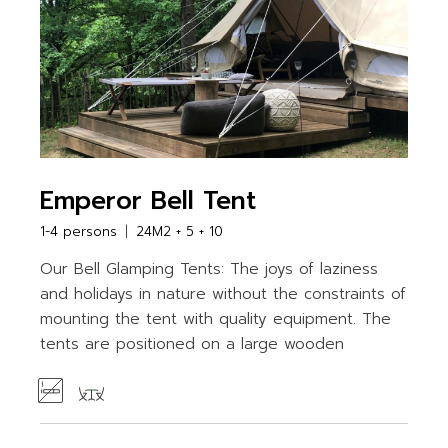
Emperor Bell Tent
1-4 persons
24M2 + 5 + 10
Our Bell Glamping Tents: The joys of laziness
and holidays in nature without the constraints of
mounting the tent with quality equipment. The
tents are positioned on a large wooden