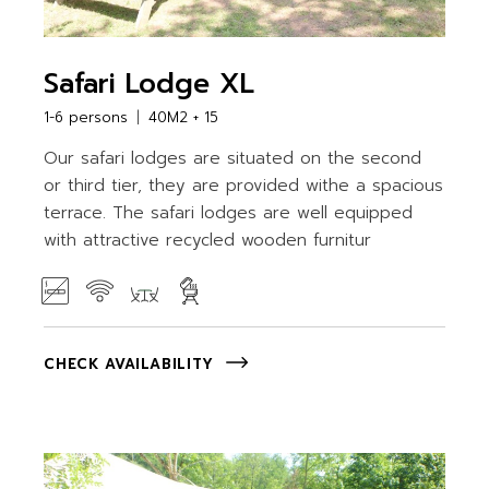
Safari Lodge XL
1-6 persons
40M2 + 15
Our safari lodges are situated on the second
or third tier, they are provided withe a spacious
terrace. The safari lodges are well equipped
with attractive recycled wooden furnitur
CHECK AVAILABILITY