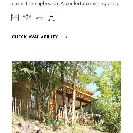
cover the cupboard). A confortable sitting area,
CHECK AVAILABILITY