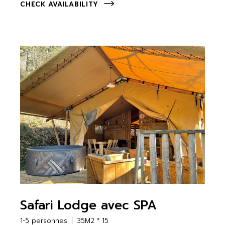
CHECK AVAILABILITY
Safari Lodge avec SPA
1-5 personnes
35M2 * 15