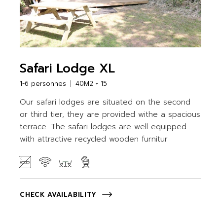
Safari Lodge XL
1-6 personnes
40M2 + 15
Our safari lodges are situated on the second
or third tier, they are provided withe a spacious
terrace. The safari lodges are well equipped
with attractive recycled wooden furnitur
CHECK AVAILABILITY