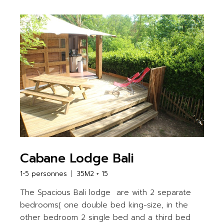
Cabane Lodge Bali
1-5 personnes
35M2 + 15
The Spacious Bali lodge are with 2 separate
bedrooms( one double bed king-size, in the
other bedroom 2 single bed and a third bed