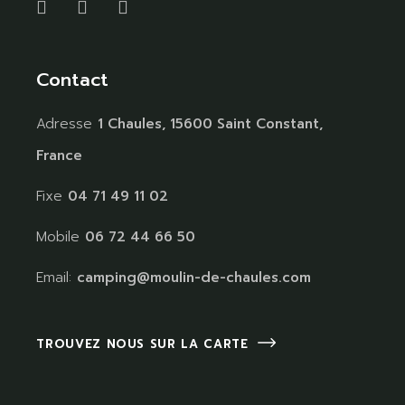
Contact
Adresse
1 Chaules, 15600 Saint Constant,
France
Fixe
04 71 49 11 02
Mobile
06 72 44 66 50
Email:
camping@moulin-de-chaules.com
TROUVEZ NOUS SUR LA CARTE