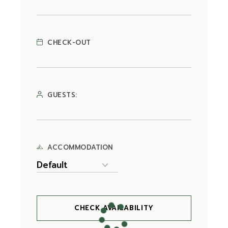
CHECK-OUT
GUESTS:
ACCOMMODATION
CHECK AVAILABILITY