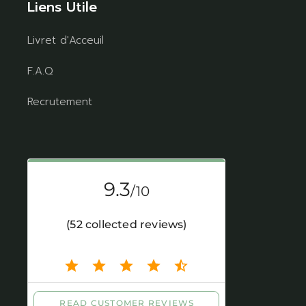
Liens Utile
Livret d'Acceuil
F.A.Q
Recrutement