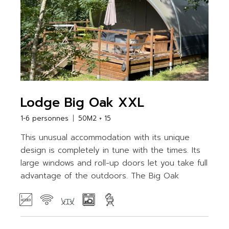
Lodge Big Oak XXL
1-6 personnes
50M2 + 15
This unusual accommodation with its unique
design is completely in tune with the times. Its
large windows and roll-up doors let you take full
advantage of the outdoors. The Big Oak