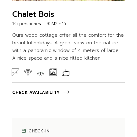
Chalet Bois
1-5 personnes
35M2 + 15
Ours wood cottage offer all the comfort for the
beautiful holidays. A great view on the nature
with a panoramic window of 4 meters of large.
A nice space and a nice fitted kitchen
CHECK AVAILABILITY
CHECK-IN