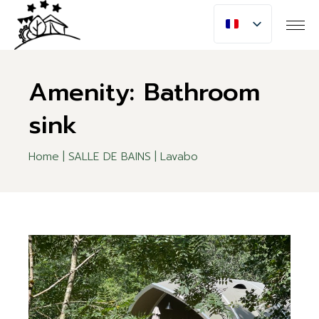
Skip
to
the
content
Amenity: Bathroom
sink
Home
SALLE DE BAINS
Lavabo