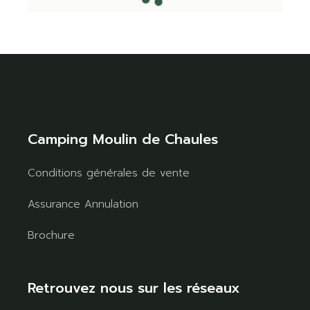
Camping Moulin de Chaules
Conditions générales de vente
Assurance Annulation
Brochure
Retrouvez nous sur les réseaux