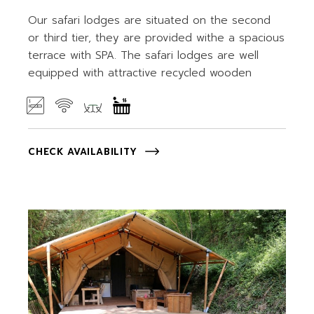
Our safari lodges are situated on the second
or third tier, they are provided withe a spacious
terrace with SPA. The safari lodges are well
equipped with attractive recycled wooden
CHECK AVAILABILITY