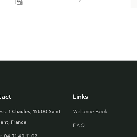
tact
Links
ess:
1 Chaules, 15600 Saint
Welcome Book
ant, France
F.A.Q
e:
04 71 49 11 02