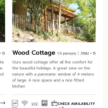
Wood Cottage
 15
1-5 persons
35M2 + 15
ate
Ours wood cottage offer all the comfort for
he
the beautiful holidays. A great view on the
ed
nature with a panoramic window of 4 meters
of large. A nice space and a nice fitted
kitchen
CHECK AVAILABILITY