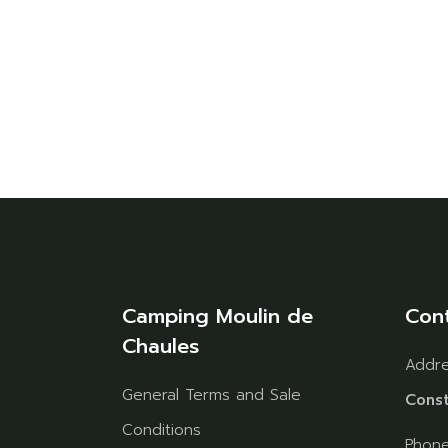
Camping Moulin de
Con
Chaules
Addr
General Terms and Sale
Const
Conditions
Phon