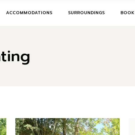
BOOK
ACCOMMODATIONS
SURROUNDINGS
BOOK
CANCE
BOOKI
ting
CANCE