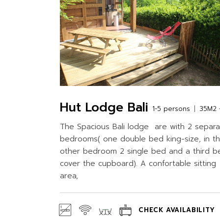
Hut Lodge Bali
1-5 persons
35M2 +
The Spacious Bali lodge are with 2 separ
bedrooms( one double bed king-size, in t
other bedroom 2 single bed and a third b
cover the cupboard). A confortable sitting
area,
CHECK AVAILABILITY