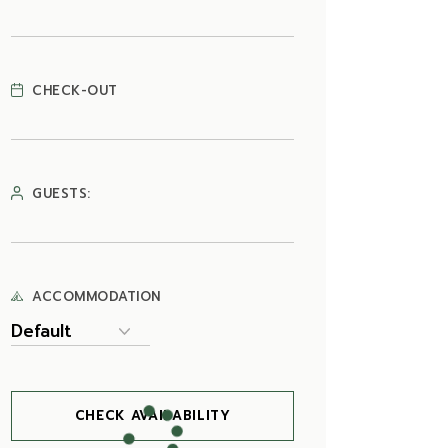
CHECK-OUT
GUESTS:
ACCOMMODATION
CHECK AVAILABILITY