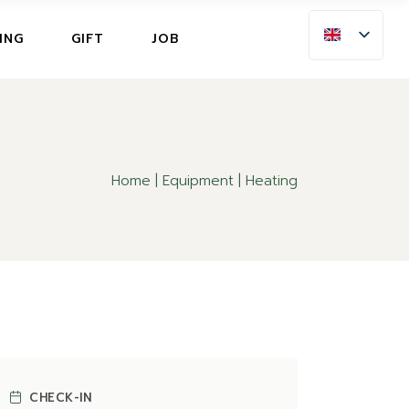
ING
ING
GIFT
JOB
LLATION INSURANCE
NG
LLATION INSURANCE
Home
Equipment
Heating
CHECK-IN