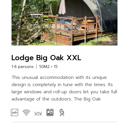
Lodge Big Oak XXL
1-6 persons
50M2 + 15
This unusual accommodation with its unique
design is completely in tune with the times. Its
large windows and roll-up doors let you take full
advantage of the outdoors. The Big Oak