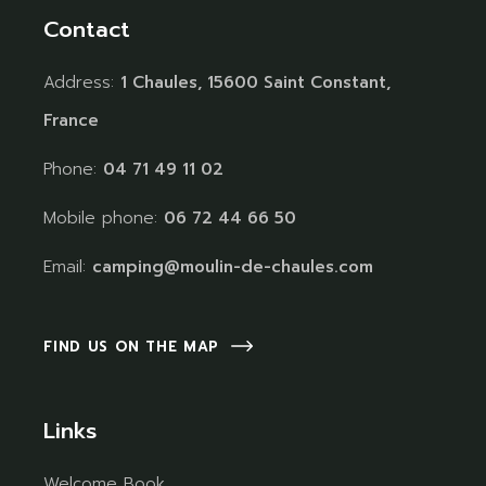
Contact
Address:
1 Chaules, 15600 Saint Constant,
France
Phone:
04 71 49 11 02
Mobile phone:
06 72 44 66 50
Email:
camping@moulin-de-chaules.com
FIND US ON THE MAP
Links
Welcome Book