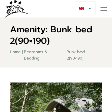
Skip
to
the
content
Amenity: Bunk bed
2(90×190)
Home
Bedrooms &
Bunk bed
Bedding
2(90×190)