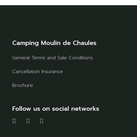
Camping Moulin de Chaules
General Terms and Sale Conditions
Cancellation Insurance
Brochure
Follow us on social networks