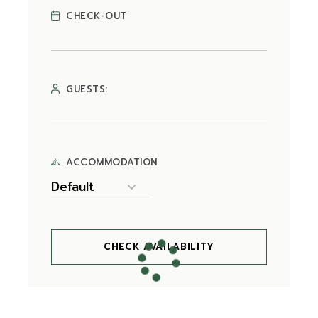
CHECK-OUT
GUESTS:
ACCOMMODATION
CHECK AVAILABILITY