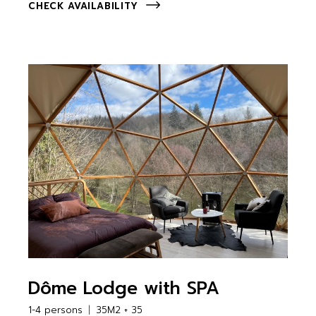
CHECK AVAILABILITY
Dôme Lodge with SPA
1-4 persons
35M2 + 35