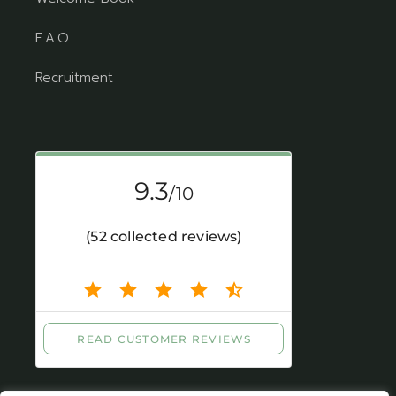
F.A.Q
Recruitment