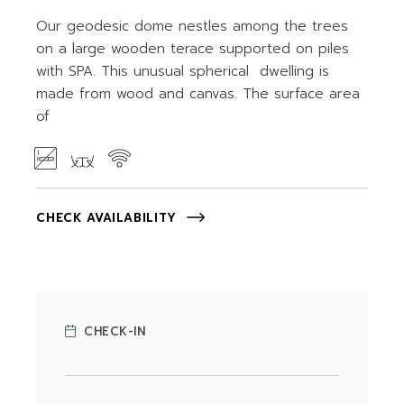
Our geodesic dome nestles among the trees
on a large wooden terace supported on piles
with SPA. This unusual spherical dwelling is
made from wood and canvas. The surface area
of
CHECK AVAILABILITY
CHECK-IN