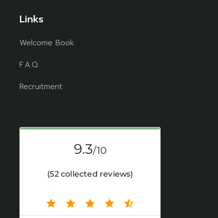
Links
Welcome Book
F.A.Q
Recruitment