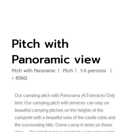
Pitch with
Panoramic view
Pitch with Panoramic
Pitch
1-6 persons
+ 80M2
Our camping pitch with Panorama (4.5 terrace) Only
tent: Our camping pitch with terraces can stay on
beautiful camping pitches on the heights of the
campsite with a beautiful view of the castle ruins and
the surrounding hills. Come camp in tents on these