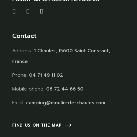
Contact
Address:
1 Chaules, 15600 Saint Constant,
France
Phone:
04 71 49 11 02
Mobile phone:
06 72 44 66 50
Email:
camping@moulin-de-chaules.com
FIND US ON THE MAP