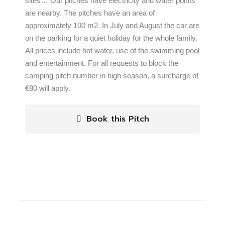
sites… Our pitches have electricity and water points
are nearby. The pitches have an area of
approximately 100 m2. In July and August the car are
on the parking for a quiet holiday for the whole family.
All prices include hot water, use of the swimming pool
and entertainment. For all requests to block the
camping pitch number in high season, a surcharge of
€80 will apply.
Book this Pitch