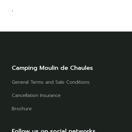
.
Camping Moulin de Chaules
General Terms and Sale Conditions
Cancellation Insurance
Brochure
Follow us on social networks