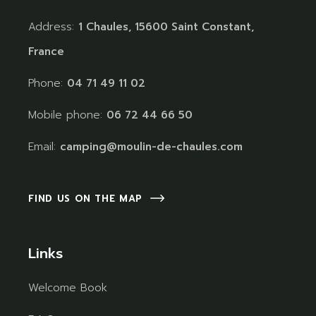
Address:
1 Chaules, 15600 Saint Constant,
France
Phone:
04 71 49 11 02
Mobile phone:
06 72 44 66 50
Email:
camping@moulin-de-chaules.com
FIND US ON THE MAP
Links
Welcome Book