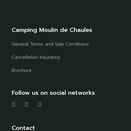
Camping Moulin de Chaules
General Terms and Sale Conditions
Cancellation Insurance
Brochure
Follow us on social networks
Contact