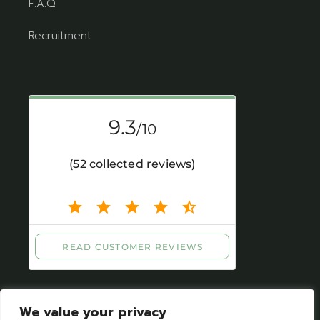
F.A.Q
Recruitment
We value your privacy