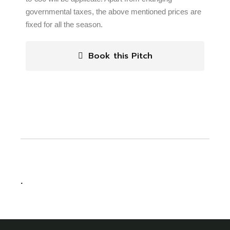
governmental taxes, the above mentioned prices are
fixed for all the season.
Book this Pitch
.