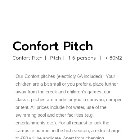
Confort Pitch
Confort Pitch
Pitch
1-6 persons
+ 80M2
Our Confort pitches (electriciy 6A included) : Your
children are a bit small or you prefer a place further
away from the creek and children’s games, our
classic pitches are made for you in caravan, camper
or tent. All prices include hot water, use of the
swimming pool and other facilities (e.g.
entertainments etc.). For all request to lock the
campsite number in the hich season, a extra charge
to €80 will be applicate. Apart from changing