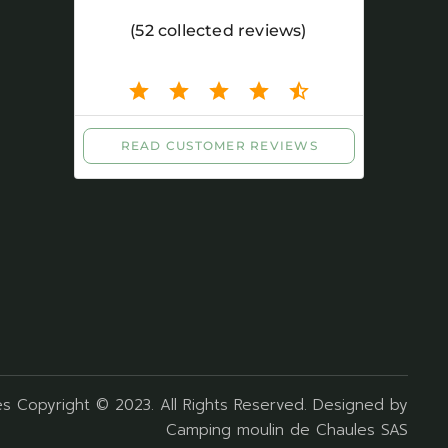
s Copyright © 2023. All Rights Reserved. Designed by
Camping moulin de Chaules SAS