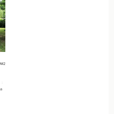
0M2
 :
 a