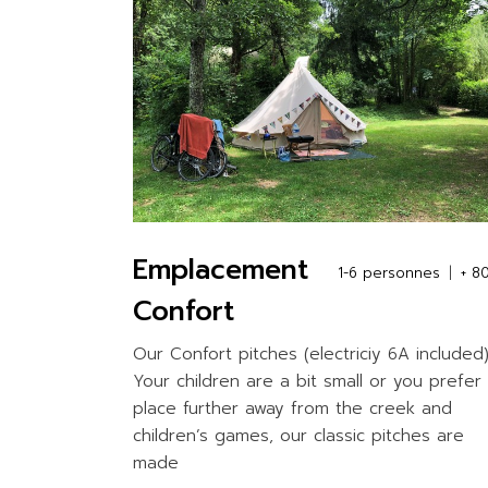
Emplacement
1-6 personnes
+ 8
Confort
Our Confort pitches (electriciy 6A included)
Your children are a bit small or you prefer
place further away from the creek and
children’s games, our classic pitches are
made