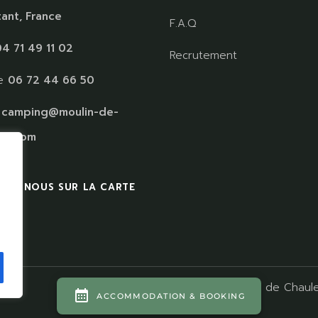
ant, France
F.A.Q
4 71 49 11 02
Recrutement
le
06 72 44 66 50
:
camping@moulin-de-
es.com
VEZ NOUS SUR LA CARTE
s
Camping Moulin de Chaule