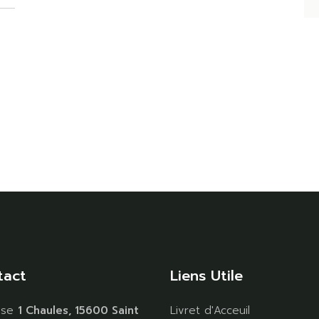
tact
Liens Utile
sse
1 Chaules, 15600 Saint
Livret d'Acceuil