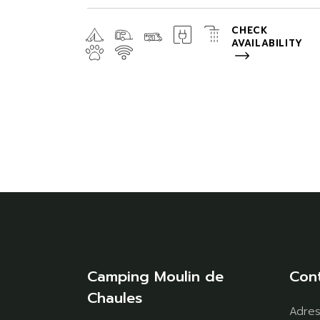
CHECK
AVAILABILITY
Camping Moulin de
Con
Chaules
Adre