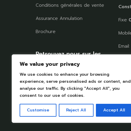
Conditions générales de vente
Const
Assurance Annulation
Fixe
0
Brochure
Mobi
Email
Retrouvez nous sur les
chaul
réseaux
We value your privacy
We use cookies to enhance your browsing
TROU
experience, serve personalised ads or content, and
analyse our traffic. By clicking "Accept All", you
consent to our use of cookies.
Customise
Reject All
Accept All
Mentions légales
|
Protection des données personelle