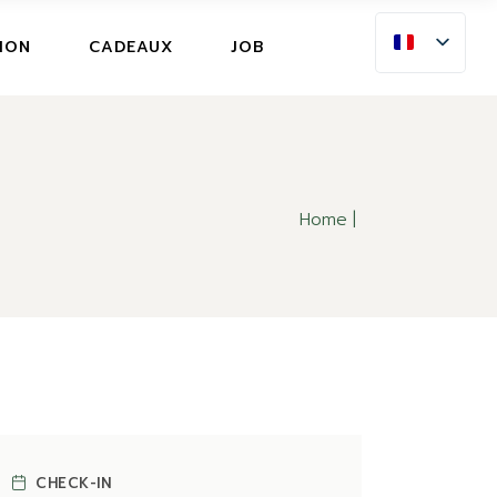
ION
ION
CADEAUX
JOB
E ANNULATION
ION
E ANNULATION
Home
CHECK-IN