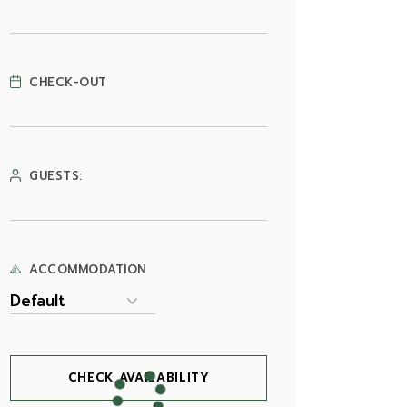
CHECK-OUT
GUESTS:
ACCOMMODATION
CHECK AVAILABILITY